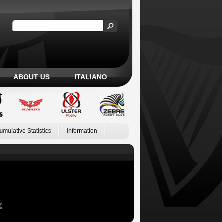
ABOUT US
ITALIANO
umulative Statistics
Information
Z