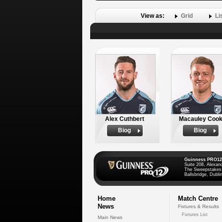
View as:
Grid
Li
Alex Cuthbert
Macauley Coo
Biog
Biog
Guinness PRO12
Suite 208, Alexan
The Sweepstakes
Ballsbridge, Dublin
Home
Match Centre
News
Fixtures & Results
Fixtures List
Main News