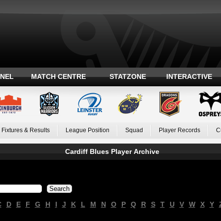
ANEL
MATCH CENTRE
STATZONE
INTERACTIVE
Fixtures & Results
League Position
Squad
Player Records
C
Cardiff Blues Player Archive
C
D
E
F
G
H
I
J
K
L
M
N
O
P
Q
R
S
T
U
V
W
X
Y