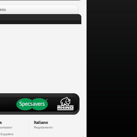
ints
s
Italiano
formation
Regolamento
 Suppliers