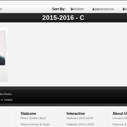
st
Sort By:
Position
Appearances
Po
2015-2016 - C
k
dra House,
 4, Ireland
Statzone
Interactive
About U
Rhino Golden Boot
Galleries 2015-2016
Contact In
Player Archive & Stats
Galleries 2014--2015
Partners &