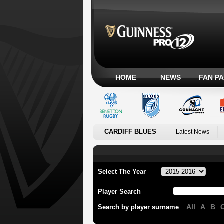
HOME
NEWS
FAN P
CARDIFF BLUES
Latest News
Select The Year
Player Search
All
A
B
Search by player surname