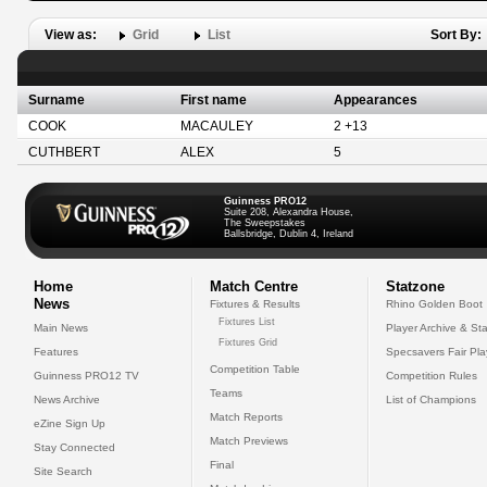
View as:
Grid
List
Sort By:
Surname
First name
Appearances
COOK
MACAULEY
2 +13
CUTHBERT
ALEX
5
Guinness PRO12
Suite 208, Alexandra House,
The Sweepstakes
Ballsbridge, Dublin 4, Ireland
Home
Match Centre
Statzone
News
Fixtures & Results
Rhino Golden Boot
Fixtures List
Main News
Player Archive & Sta
Fixtures Grid
Features
Specsavers Fair Pl
Competition Table
Guinness PRO12 TV
Competition Rules
Teams
News Archive
List of Champions
Match Reports
eZine Sign Up
Match Previews
Stay Connected
Final
Site Search