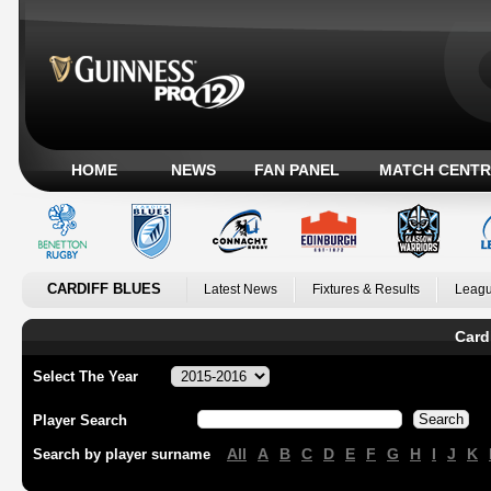
HOME
NEWS
FAN PANEL
MATCH CENTR
CARDIFF BLUES
Latest News
Fixtures & Results
Leagu
Card
Select The Year
Player Search
All
A
B
C
D
E
F
G
H
I
J
K
Search by player surname