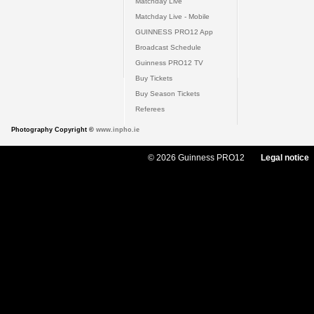
Matchday Live
Matchday Live - Mobile
GUINNESS PRO12 App
Broadcast Schedule
Guinness PRO12 TV
Buy Tickets
Buy Season Tickets
Referees
Photography Copyright ©
www.inpho.ie
© 2026 Guinness PRO12
Legal notice