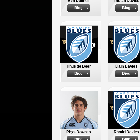
Ben Donnell
Tristan Davies
Biog
Biog
Tinus de Beer
Liam Davies
Biog
Biog
Rhys Downes
Rhodri Davies
Biog
Biog