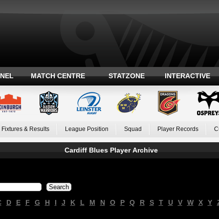
ANEL
MATCH CENTRE
STATZONE
INTERACTIVE
Fixtures & Results
League Position
Squad
Player Records
C
Cardiff Blues Player Archive
C
D
E
F
G
H
I
J
K
L
M
N
O
P
Q
R
S
T
U
V
W
X
Y