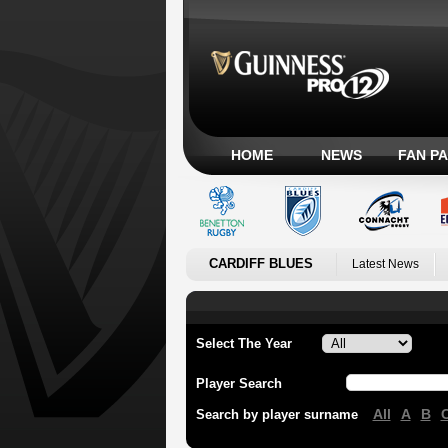
HOME
NEWS
FAN P
CARDIFF BLUES
Latest News
Select The Year
Player Search
All
A
B
Search by player surname