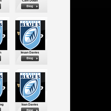
s
Cam Dolan
Biog
n
Ieuan Davies
Biog
ing
Ioan Davies
Biog