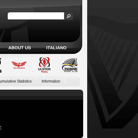
ABOUT US
ITALIANO
umulative Statistics
Information
Z