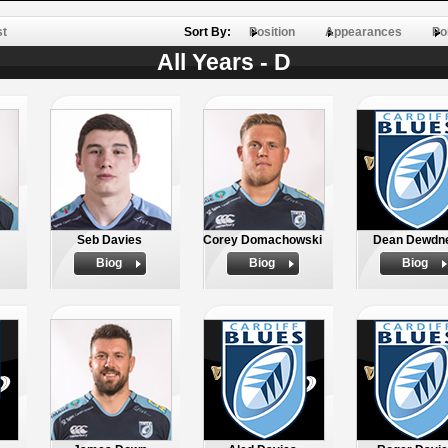
st
Sort By:
Position
Appearances
Po
All Years - D
Seb Davies
Corey Domachowski
Dean Dewdn
Biog
Biog
Biog