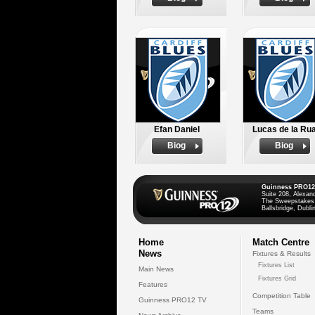
Efan Daniel
Lucas de la Ru
Biog
Biog
Guinness PRO12
Suite 208, Alexan
The Sweepstakes
Ballsbridge, Dublin
Home
Match Centre
News
Fixtures & Results
Fixtures List
Main News
Fixtures Grid
Features
Competition Table
Guinness PRO12 TV
Teams