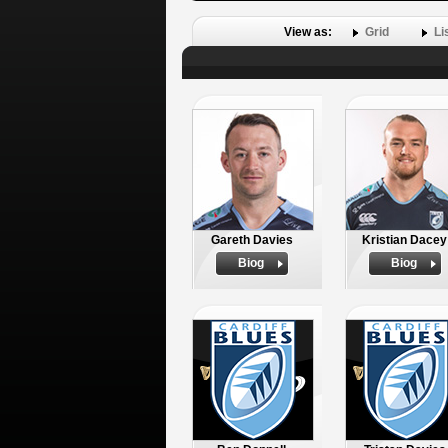
View as:
Grid
Li
Gareth Davies
Kristian Dacey
Biog
Biog