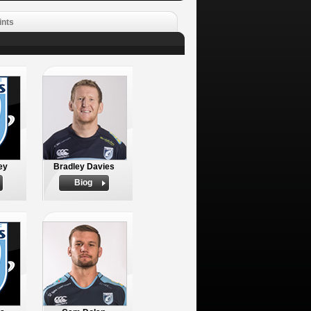
ints
ey
Bradley Davies
Biog