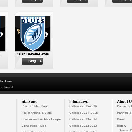
a
Osian Darwin-Lewis
Biog
dra House,
 4, Ireland
Statzone
Interactive
About U
Rhino Golden Boot
Galleries 2015-2016
Contact In
Player Archive & Stats
Galleries 2014--2015
Partners &
Specsavers Fair Play League
Galleries 2013-2014
Rules
Competition Rules
Galleries 2012-2013
History
Season 20