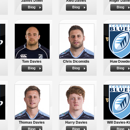
James Down
Aled Davies
Roger Davie
Biog
Biog
Biog
Tom Davies
Chris Dicomidis
Huw Dowde
Biog
Biog
Biog
Thomas Davies
Harry Davies
Will Davies-K
Biog
Biog
Biog