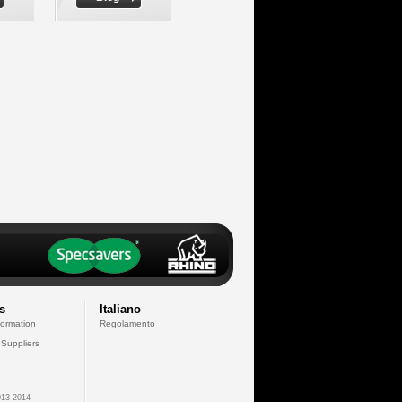
s
Italiano
formation
Regolamento
 Suppliers
13-2014