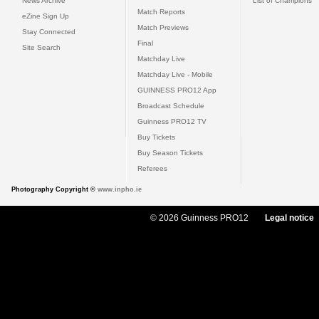
News Archive
List of Champions
Match Reports
eZine Sign Up
Match Previews
Stay Connected
Final
Site Search
Matchday Live
Matchday Live - Mobile
GUINNESS PRO12 App
Broadcast Schedule
Guinness PRO12 TV
Buy Tickets
Buy Season Tickets
Referees
Photography Copyright ©
www.inpho.ie
© 2026 Guinness PRO12
Legal notice