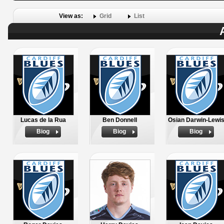
View as:
Grid
List
Lucas de la Rua
Ben Donnell
Osian Darwin-Lewi
Biog
Biog
Biog