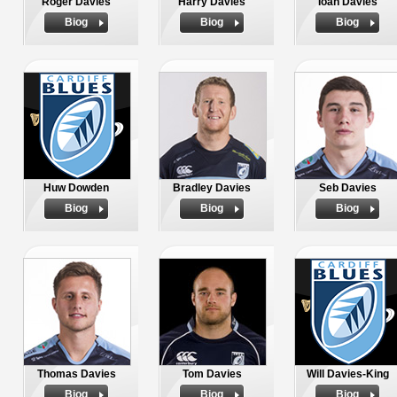
Roger Davies
Harry Davies
Ioan Davies
Biog
Biog
Biog
Huw Dowden
Bradley Davies
Seb Davies
Biog
Biog
Biog
Thomas Davies
Tom Davies
Will Davies-King
Biog
Biog
Biog