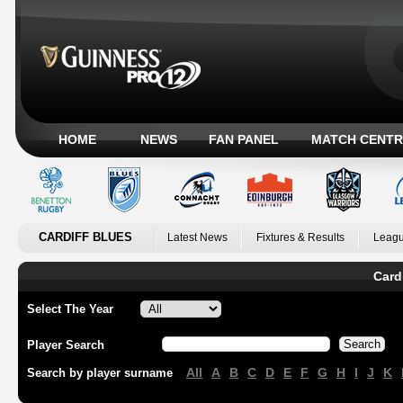
HOME
NEWS
FAN PANEL
MATCH CENTR
CARDIFF BLUES
Latest News
Fixtures & Results
Leagu
Card
Select The Year
Player Search
All
A
B
C
D
E
F
G
H
I
J
K
Search by player surname