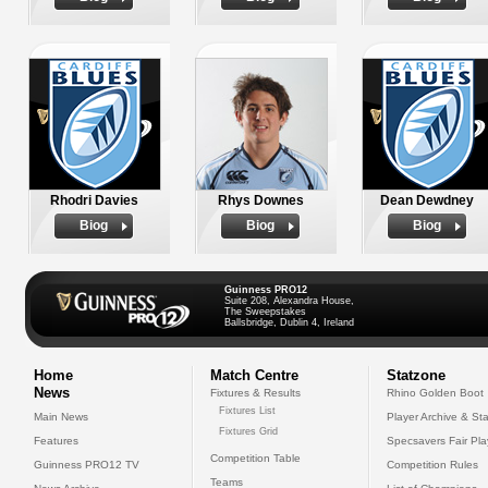
Rhodri Davies
Rhys Downes
Dean Dewdney
Biog
Biog
Biog
Guinness PRO12
Suite 208, Alexandra House,
The Sweepstakes
Ballsbridge, Dublin 4, Ireland
Home
Match Centre
Statzone
News
Fixtures & Results
Rhino Golden Boot
Fixtures List
Main News
Player Archive & Sta
Fixtures Grid
Features
Specsavers Fair Pl
Competition Table
Guinness PRO12 TV
Competition Rules
Teams