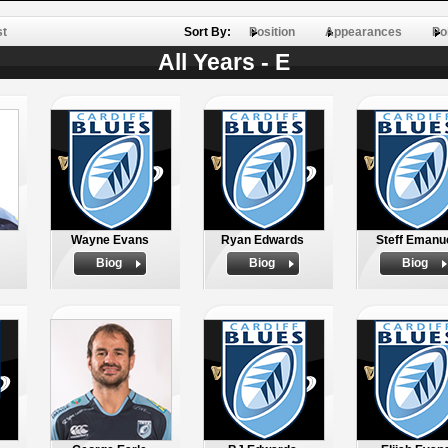
st
Sort By:
Position
Appearances
Po
All Years - E
Wayne Evans
Ryan Edwards
Steff Emanu
Biog
Biog
Biog