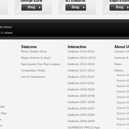
George Earle
BJ Edwards
Elijah Evan
Biog
Biog
Biog
dra House,
 4, Ireland
Statzone
Interactive
About U
Rhino Golden Boot
Galleries 2015-2016
Contact In
Player Archive & Stats
Galleries 2014--2015
Partners &
Specsavers Fair Play League
Galleries 2013-2014
Rules
Competition Rules
Galleries 2012-2013
History
Season 20
List of Champions
Galleries 2011-2012
Season 20
Galleries 2010-2011
Season 20
Galleries 2009-2010
Season 20
Galleries 2008-2009
Season 20
Galleries 2007-2008
Season 20
bile
Season 20
Galleries 2006-2007
 App
Season 20
Galleries 2005-2006
Season 20
e
Galleries 2004-2005
Season 20
TV
GUINNESS PRO12 App