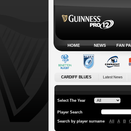
HOME
NEWS
FAN P
CARDIFF BLUES
Latest News
Select The Year
Player Search
All
A
B
Search by player surname