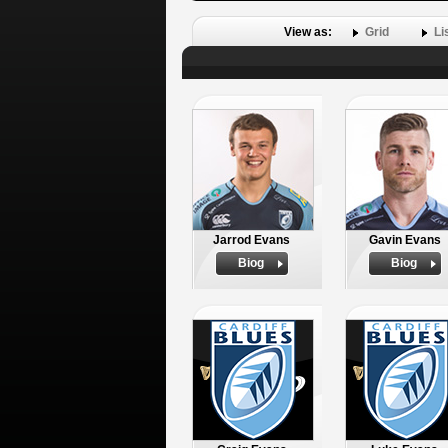
View as:
Grid
Li
Jarrod Evans
Gavin Evans
Biog
Biog