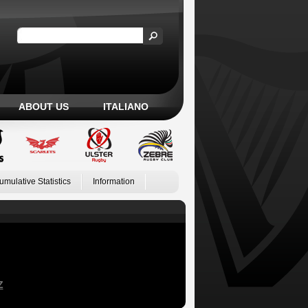
ABOUT US
ITALIANO
umulative Statistics
Information
Z