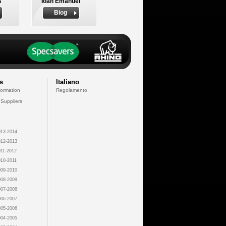
s
Ioan Emanuel
Biog
s
Italiano
formation
Regolamento
 Suppliers
13-2014
12-2013
11-2012
10-2011
09-2010
08-2009
07-2008
06-2007
05-2006
04-2005