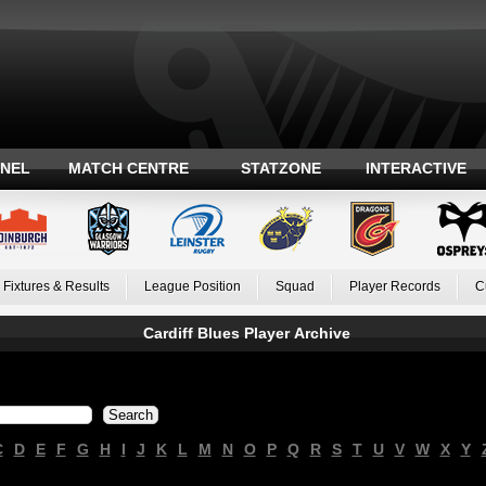
ANEL
MATCH CENTRE
STATZONE
INTERACTIVE
Fixtures & Results
League Position
Squad
Player Records
C
Cardiff Blues Player Archive
C
D
E
F
G
H
I
J
K
L
M
N
O
P
Q
R
S
T
U
V
W
X
Y