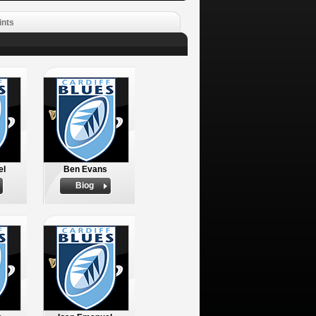
ints
el
Ben Evans
Biog