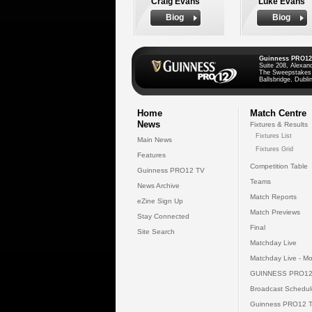
Craig Evans
Luke Evans
Biog
Biog
Guinness PRO12
Suite 208, Alexan
The Sweepstakes
Ballsbridge, Dublin
Home
Match Centre
News
Fixtures & Results
Fixtures List
Main News
Fixtures Grid
Features
Competition Table
Guinness PRO12 TV
Teams
News Archive
Match Reports
eZine Sign Up
Match Previews
Stay Connected
Final
Site Search
Matchday Live
Matchday Live - Mo
GUINNESS PRO12
Broadcast Schedul
Guinness PRO12 