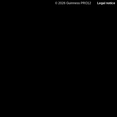
© 2026 Guinness PRO12
Legal notice