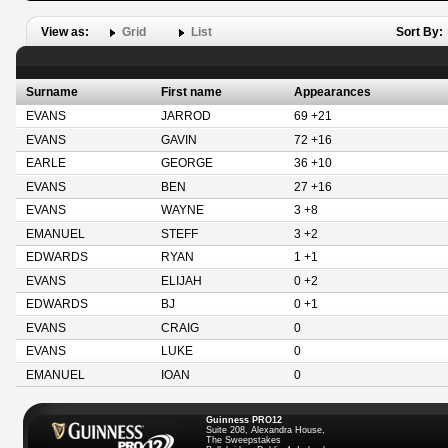
View as:
Grid
List
Sort By:
Surname
First name
Appearances
EVANS
JARROD
69 +21
EVANS
GAVIN
72 +16
EARLE
GEORGE
36 +10
EVANS
BEN
27 +16
EVANS
WAYNE
3 +8
EMANUEL
STEFF
3 +2
EDWARDS
RYAN
1 +1
EVANS
ELIJAH
0 +2
EDWARDS
BJ
0 +1
EVANS
CRAIG
0
EVANS
LUKE
0
EMANUEL
IOAN
0
Guinness PRO12
Suite 208, Alexandra House,
The Sweepstakes