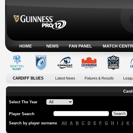
HOME
NEWS
FAN PANEL
MATCH CENTR
CARDIFF BLUES
Latest News
Fixtures & Results
Leagu
Card
Select The Year
Player Search
All
A
B
C
D
E
F
G
H
I
J
K
Search by player surname