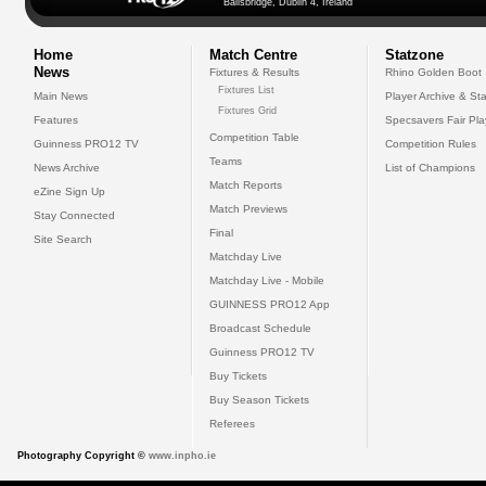
Ballsbridge, Dublin 4, Ireland
Home
Match Centre
Statzone
News
Fixtures & Results
Rhino Golden Boot
Fixtures List
Main News
Player Archive & Sta
Fixtures Grid
Features
Specsavers Fair Pl
Competition Table
Guinness PRO12 TV
Competition Rules
Teams
News Archive
List of Champions
Match Reports
eZine Sign Up
Match Previews
Stay Connected
Final
Site Search
Matchday Live
Matchday Live - Mobile
GUINNESS PRO12 App
Broadcast Schedule
Guinness PRO12 TV
Buy Tickets
Buy Season Tickets
Referees
Photography Copyright ©
www.inpho.ie