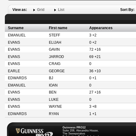
View as:
Grid
List
Sort By:
Surname
First name
Appearances
EMANUEL
STEFF
3 +2
EVANS
ELIJAH
0 +2
EVANS
GAVIN
72 +16
EVANS
JARROD
69 +21
EVANS
CRAIG
0
EARLE
GEORGE
36 +10
EDWARDS
BJ
0 +1
EMANUEL
IOAN
0
EVANS
BEN
27 +16
EVANS
LUKE
0
EVANS
WAYNE
3 +8
EDWARDS
RYAN
1 +1
Guinness PRO12
Suite 208, Alexandra House,
The Sweepstakes