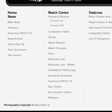
Ballsbridge, Dublin 4, Ireland
Home
Match Centre
Statzone
News
Fixtures & Results
Rhino Golden Boot
Fixtures List
Main News
Player Archive & Sta
Fixtures Grid
Features
Specsavers Fair Pl
Competition Table
Guinness PRO12 TV
Competition Rules
Teams
News Archive
List of Champions
Match Reports
eZine Sign Up
Match Previews
Stay Connected
Final
Site Search
Matchday Live
Matchday Live - Mobile
GUINNESS PRO12 App
Broadcast Schedule
Guinness PRO12 TV
Buy Tickets
Buy Season Tickets
Referees
Photography Copyright ©
www.inpho.ie