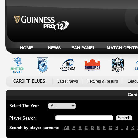
HOME
NEWS
FAN PANEL
MATCH CENTR
CARDIFF BLUES
Latest News
Fixtures & Results
Leagu
Card
Select The Year
Player Search
All
A
B
C
D
E
F
G
H
I
J
K
Search by player surname