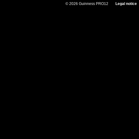
© 2026 Guinness PRO12
Legal notice