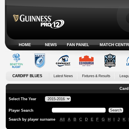
HOME
NEWS
FAN PANEL
MATCH CENTR
CARDIFF BLUES
Latest News
Fixtures & Results
Leagu
Card
Select The Year
Player Search
All
A
B
C
D
E
F
G
H
I
J
K
Search by player surname