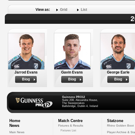
View as:
Grid
List
2
Jarrod Evans
Gavin Evans
George Earle
Biog
Biog
Biog
Guinness PRO12
Suite 208, Alexandra House,
The Sweepstakes
Ballsbridge, Dublin 4, Ireland
Home
Match Centre
Statzone
News
Fixtures & Results
Rhino Golden Boot
Fixtures List
Main News
Player Archive & Sta