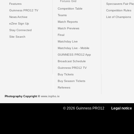
Fixtures Grid
Features
Specsavers Fair Pl
Competition Table
Guinness PRO12 TV
Competition Rules
Teams
News Archive
List of Champions
Match Reports
eZine Sign Up
Match Previews
Stay Connected
Final
Site Search
Matchday Live
Matchday Live - Mobile
GUINNESS PRO12 App
Broadcast Schedule
Guinness PRO12 TV
Buy Tickets
Buy Season Tickets
Referees
Photography Copyright ©
www.inpho.ie
© 2026 Guinness PRO12
Legal notice