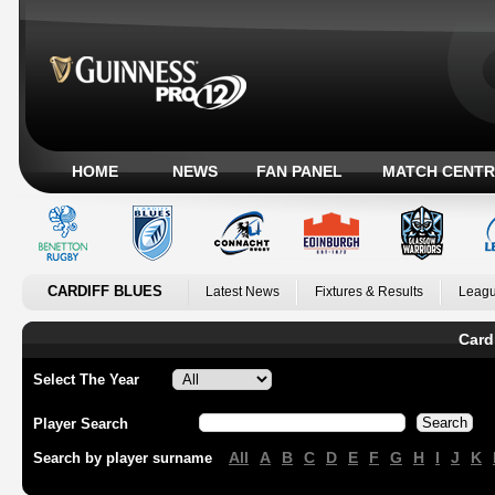
HOME
NEWS
FAN PANEL
MATCH CENTR
CARDIFF BLUES
Latest News
Fixtures & Results
Leagu
Card
Select The Year
Player Search
All
A
B
C
D
E
F
G
H
I
J
K
Search by player surname