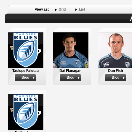
View as:
Grid
List
Taulupe Faletau
Dai Flanagan
Dan Fish
Biog
Biog
Biog