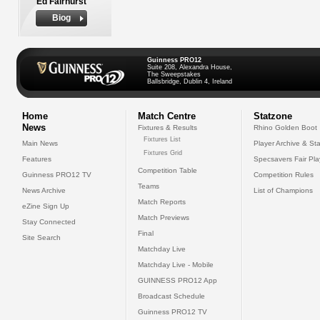
Ed Fairhurst
Biog
Guinness PRO12
Suite 208, Alexandra House,
The Sweepstakes
Ballsbridge, Dublin 4, Ireland
Home
Match Centre
Statzone
News
Fixtures & Results
Rhino Golden Boot
Fixtures List
Main News
Player Archive & Sta
Fixtures Grid
Features
Specsavers Fair Pl
Competition Table
Guinness PRO12 TV
Competition Rules
Teams
News Archive
List of Champions
Match Reports
eZine Sign Up
Match Previews
Stay Connected
Final
Site Search
Matchday Live
Matchday Live - Mobile
GUINNESS PRO12 App
Broadcast Schedule
Guinness PRO12 TV