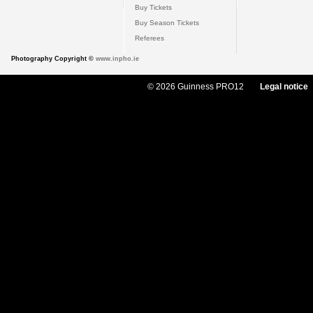
Buy Tickets
Buy Season Tickets
Referees
Photography Copyright ©
www.inpho.ie
© 2026 Guinness PRO12
Legal notice