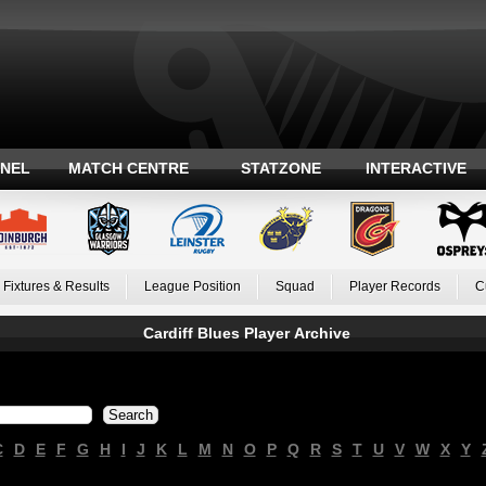
ANEL
MATCH CENTRE
STATZONE
INTERACTIVE
Fixtures & Results
League Position
Squad
Player Records
C
Cardiff Blues Player Archive
C
D
E
F
G
H
I
J
K
L
M
N
O
P
Q
R
S
T
U
V
W
X
Y