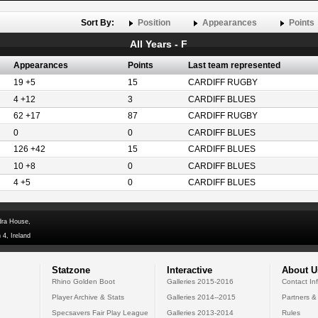
Sort By:
Position
Appearances
Points
All Years - F
Appearances
Points
Last team represented
19 +5
15
CARDIFF RUGBY
4 +12
3
CARDIFF BLUES
62 +17
87
CARDIFF RUGBY
0
0
CARDIFF BLUES
126 +42
15
CARDIFF BLUES
10 +8
0
CARDIFF BLUES
4 +5
0
CARDIFF BLUES
dra House,
 4, Ireland
Statzone
Interactive
About U
Rhino Golden Boot
Galleries 2015-2016
Contact In
Player Archive & Stats
Galleries 2014--2015
Partners &
Specsavers Fair Play League
Galleries 2013-2014
Rules