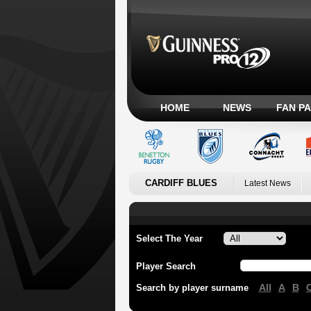
HOME
NEWS
FAN P
CARDIFF BLUES
Latest News
Select The Year
Player Search
All
A
B
Search by player surname