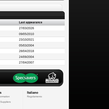
Last appearance
27/03/2026
09/05/2010
23/10/2021
05/03/2004
28/04/2018
24/09/2004
27/04/2007
s
Italiano
formation
Regolamento
 Suppliers