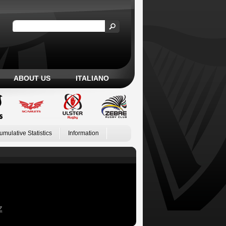
ABOUT US
ITALIANO
umulative Statistics
Information
Z