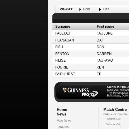
View as:
Grid
List
Surname
First name
FALETAU
TAULUPE
FLANAGAN
DAI
FISH
DAN
FENTON
DARREN
FILISE
TAUFA'AO
FOURIE
KEN
FAIRHURST
ED
Guinness PRO12
Suite 208, Alexan
The Sweepstakes
Ballsbridge, Dublin
Home
Match Centre
News
Fixtures & Results
Fixtures List
Main News
Fixtures Grid
Features