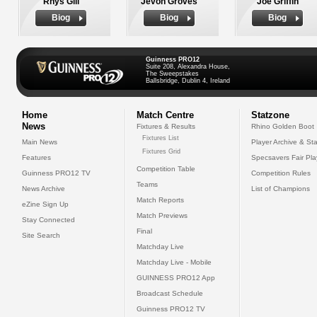
Rhys Gill
Jevon Groves
Joe Griffin
Biog
Biog
Biog
Guinness PRO12
Suite 208, Alexandra House,
The Sweepstakes
Ballsbridge, Dublin 4, Ireland
Home
Match Centre
Statzone
News
Fixtures & Results
Rhino Golden Boot
Fixtures List
Main News
Player Archive & Sta
Fixtures Grid
Features
Specsavers Fair Pl
Competition Table
Guinness PRO12 TV
Competition Rules
Teams
News Archive
List of Champions
Match Reports
eZine Sign Up
Match Previews
Stay Connected
Final
Site Search
Matchday Live
Matchday Live - Mobile
GUINNESS PRO12 App
Broadcast Schedule
Guinness PRO12 TV