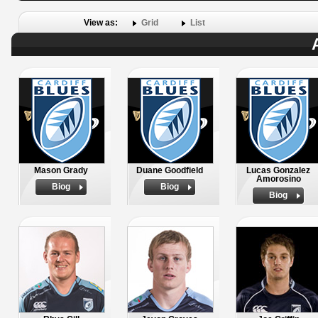
View as:
Grid
List
Mason Grady
Duane Goodfield
Lucas Gonzalez
Amorosino
Biog
Biog
Biog