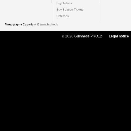
Buy Tickets
Buy Season Tickets
Referees
Photography Copyright ©
www.inpho.ie
© 2026 Guinness PRO12
Legal notice