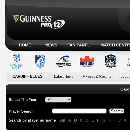
HOME
NEWS
FAN PANEL
MATCH CENTR
CARDIFF BLUES
Latest News
Fixtures & Results
Leagu
Card
Select The Year
Player Search
All
A
B
C
D
E
F
G
H
I
J
K
Search by player surname