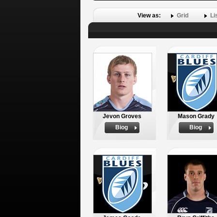
View as:
Grid
Li
Jevon Groves
Mason Grady
Biog
Biog