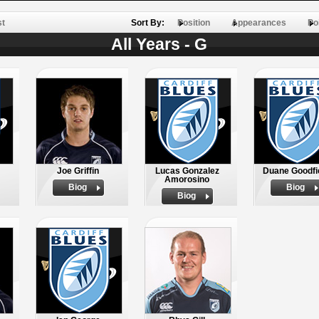
st
Sort By:
Position
Appearances
Po
All Years - G
Joe Griffin
Lucas Gonzalez
Duane Goodfi
Amorosino
Biog
Biog
Biog