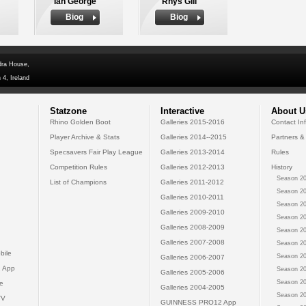
Ian George
Rhys Gill
Biog
Biog
dra House,
 4, Ireland
Statzone
Interactive
About U
Rhino Golden Boot
Galleries 2015-2016
Contact In
Player Archive & Stats
Galleries 2014--2015
Partners &
Specsavers Fair Play League
Galleries 2013-2014
Rules
Competition Rules
Galleries 2012-2013
History
Season 20
List of Champions
Galleries 2011-2012
Season 20
Galleries 2010-2011
Season 20
Galleries 2009-2010
Season 20
Galleries 2008-2009
Season 20
Galleries 2007-2008
Season 20
bile
Season 20
Galleries 2006-2007
 App
Season 20
Galleries 2005-2006
Season 20
e
Galleries 2004-2005
Season 20
TV
GUINNESS PRO12 App