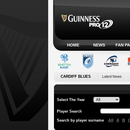
HOME
NEWS
FAN P
CARDIFF BLUES
Latest News
Select The Year
Player Search
All
A
B
Search by player surname