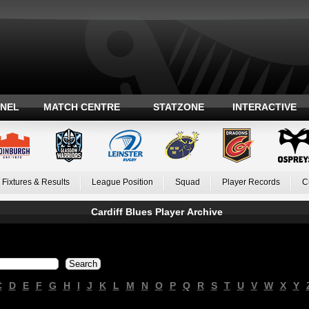
ANEL
MATCH CENTRE
STATZONE
INTERACTIVE
Fixtures & Results
League Position
Squad
Player Records
C
Cardiff Blues Player Archive
C
D
E
F
G
H
I
J
K
L
M
N
O
P
Q
R
S
T
U
V
W
X
Y