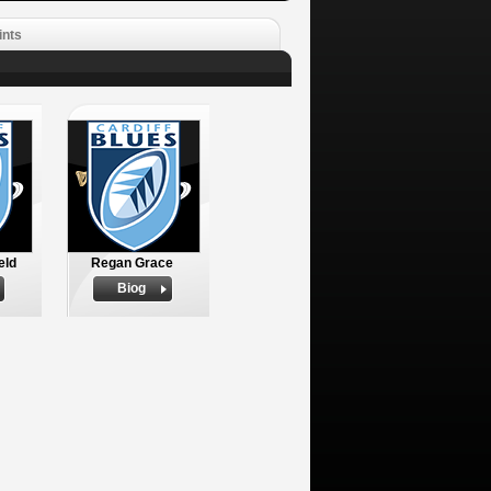
ints
eld
Regan Grace
Biog