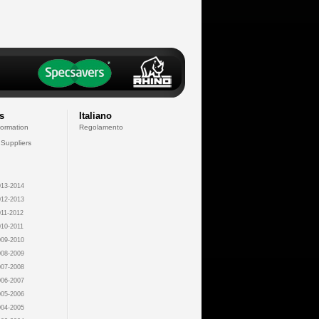
s
Italiano
formation
Regolamento
 Suppliers
13-2014
12-2013
11-2012
10-2011
09-2010
08-2009
07-2008
06-2007
05-2006
04-2005