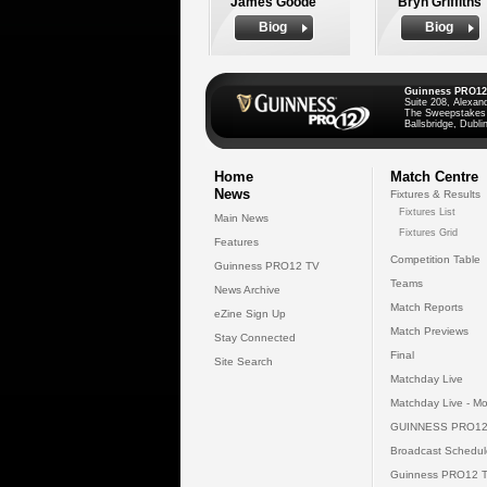
James Goode
Bryn Griffiths
Biog
Biog
Guinness PRO12
Suite 208, Alexan
The Sweepstakes
Ballsbridge, Dublin
Home
Match Centre
News
Fixtures & Results
Fixtures List
Main News
Fixtures Grid
Features
Competition Table
Guinness PRO12 TV
Teams
News Archive
Match Reports
eZine Sign Up
Match Previews
Stay Connected
Final
Site Search
Matchday Live
Matchday Live - Mo
GUINNESS PRO12
Broadcast Schedul
Guinness PRO12 