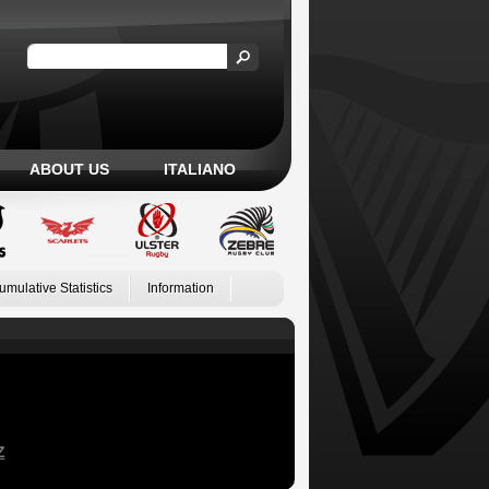
ABOUT US
ITALIANO
umulative Statistics
Information
Z