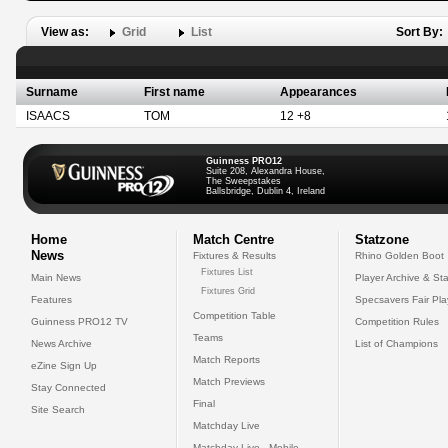
View as:
Grid
List
Sort By:
Surname
First name
Appearances
ISAACS
TOM
12 +8
Guinness PRO12
Suite 208, Alexandra House,
The Sweepstakes
Ballsbridge, Dublin 4, Ireland
Home
Match Centre
Statzone
News
Fixtures & Results
Rhino Golden Boot
Fixtures List
Main News
Player Archive & Sta
Fixtures Grid
Features
Specsavers Fair Pl
Competition Table
Guinness PRO12 TV
Competition Rules
Teams
News Archive
List of Champions
Match Reports
eZine Sign Up
Match Previews
Stay Connected
Final
Site Search
Matchday Live
Matchday Live - Mobile