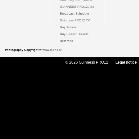
GUINNESS PRO12 App
Broadcast Schedule
Guinness PRO12 TV
Buy Tickets
Buy Season Tickets
Referees
Photography Copyright ©
www.inpho.ie
© 2026 Guinness PRO12
Legal notice