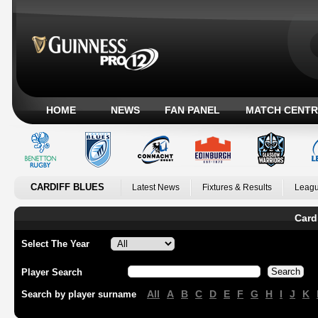
HOME
NEWS
FAN PANEL
MATCH CENTR
CARDIFF BLUES
Latest News
Fixtures & Results
Leagu
Card
Select The Year
Player Search
All
A
B
C
D
E
F
G
H
I
J
K
Search by player surname