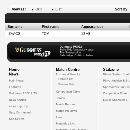
View as:
Grid
List
Sort By:
Surname
First name
Appearances
ISAACS
TOM
12 +8
Guinness PRO12
Suite 208, Alexandra House,
The Sweepstakes
Ballsbridge, Dublin 4, Ireland
Home
Match Centre
Statzone
News
Fixtures & Results
Rhino Golden Boot
Fixtures List
Main News
Player Archive & Sta
Fixtures Grid
Features
Specsavers Fair Pl
Competition Table
Guinness PRO12 TV
Competition Rules
Teams
News Archive
List of Champions
Match Reports
eZine Sign Up
Match Previews
Stay Connected
Final
Site Search
Matchday Live
Matchday Live - Mobile