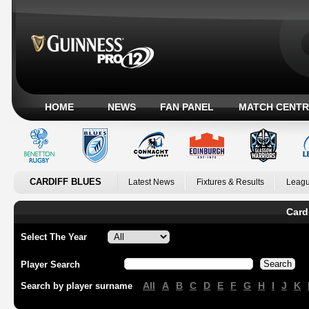
HOME
NEWS
FAN PANEL
MATCH CENTR
CARDIFF BLUES
Latest News
Fixtures & Results
Leagu
Card
Select The Year
Player Search
All
A
B
C
D
E
F
G
H
I
J
K
Search by player surname