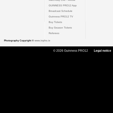
GUINNESS PRO12 App
Broadcast Schedule
Guinness PRO12 TV
Buy Tickets
Buy Season Tickets
Referees
Photography Copyright ©
www.inpho.ie
© 2026 Guinness PRO12
Legal notice