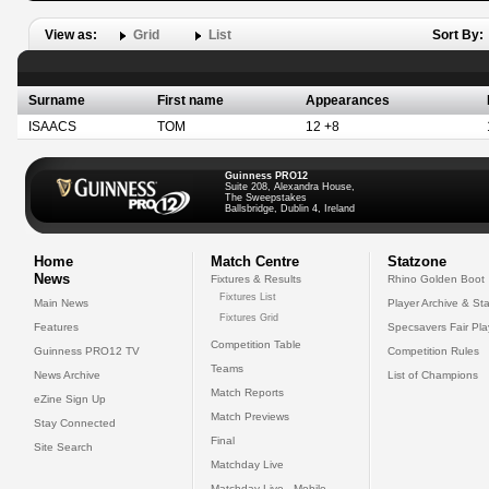
View as:
Grid
List
Sort By:
Surname
First name
Appearances
ISAACS
TOM
12 +8
Guinness PRO12
Suite 208, Alexandra House,
The Sweepstakes
Ballsbridge, Dublin 4, Ireland
Home
Match Centre
Statzone
News
Fixtures & Results
Rhino Golden Boot
Fixtures List
Main News
Player Archive & Sta
Fixtures Grid
Features
Specsavers Fair Pl
Competition Table
Guinness PRO12 TV
Competition Rules
Teams
News Archive
List of Champions
Match Reports
eZine Sign Up
Match Previews
Stay Connected
Final
Site Search
Matchday Live
Matchday Live - Mobile