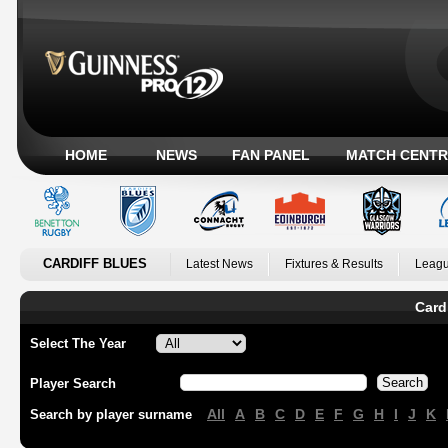
HOME
NEWS
FAN PANEL
MATCH CENTR
CARDIFF BLUES
Latest News
Fixtures & Results
Leagu
Card
Select The Year
Player Search
All
A
B
C
D
E
F
G
H
I
J
K
Search by player surname