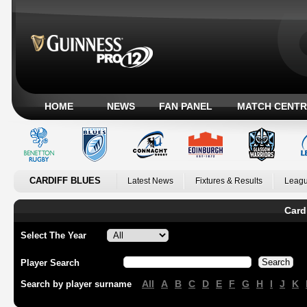
HOME
NEWS
FAN PANEL
MATCH CENTR
CARDIFF BLUES
Latest News
Fixtures & Results
Leagu
Card
Select The Year
Player Search
All
A
B
C
D
E
F
G
H
I
J
K
Search by player surname