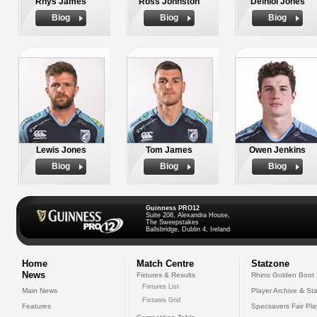
Rhys James
Ross Johnston
Deiniol Jones
Biog
Biog
Biog
Lewis Jones
Tom James
Owen Jenkins
Biog
Biog
Biog
Guinness PRO12
Suite 208, Alexandra House,
The Sweepstakes
Ballsbridge, Dublin 4, Ireland
Home
Match Centre
Statzone
News
Fixtures & Results
Rhino Golden Boot
Fixtures List
Main News
Player Archive & Sta
Fixtures Grid
Features
Specsavers Fair Pl