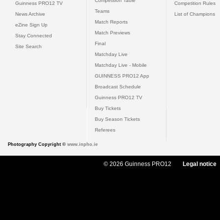
Competition Table
Guinness PRO12 TV
Competition Rules
Teams
News Archive
List of Champions
Match Reports
eZine Sign Up
Match Previews
Stay Connected
Final
Site Search
Matchday Live
Matchday Live - Mobile
GUINNESS PRO12 App
Broadcast Schedule
Guinness PRO12 TV
Buy Tickets
Buy Season Tickets
Referees
Photography Copyright ©
www.inpho.ie
© 2026 Guinness PRO12
Legal notice