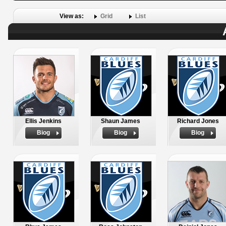
View as:
Grid
List
Ellis Jenkins
Shaun James
Richard Jones
Biog
Biog
Biog