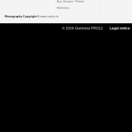
Buy Season Tickets
Referees
Photography Copyright ©
www.inpho.ie
© 2026 Guinness PRO12
Legal notice