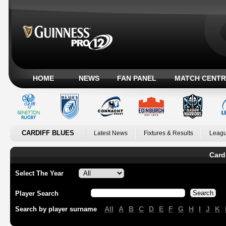
HOME
NEWS
FAN PANEL
MATCH CENTR
CARDIFF BLUES
Latest News
Fixtures & Results
Leagu
Card
Select The Year
Player Search
All
A
B
C
D
E
F
G
H
I
J
K
Search by player surname