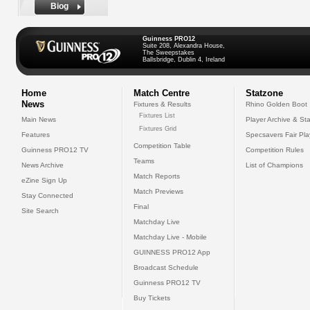
Biog
Guinness PRO12
Suite 208, Alexandra House,
The Sweepstakes
Ballsbridge, Dublin 4, Ireland
Home
Match Centre
Statzone
News
Fixtures & Results
Rhino Golden Boot
Fixtures List
Main News
Player Archive & Sta
Fixtures Grid
Features
Specsavers Fair Pl
Competition Table
Guinness PRO12 TV
Competition Rules
Teams
News Archive
List of Champions
Match Reports
eZine Sign Up
Match Previews
Stay Connected
Final
Site Search
Matchday Live
Matchday Live - Mobile
GUINNESS PRO12 App
Broadcast Schedule
Guinness PRO12 TV
Buy Tickets