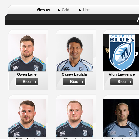
View as:
Grid
List
Owen Lane
Casey Laulala
Alun Lawrence
Biog
Biog
Biog