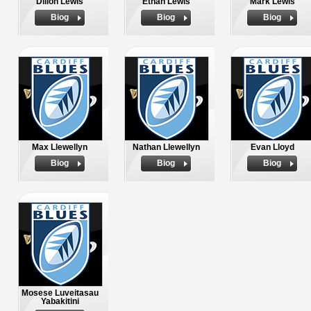
Dillon Lewis
Ethan Lewis
Mark Lewis
Biog
Biog
Biog
Max Llewellyn
Nathan Llewellyn
Evan Lloyd
Biog
Biog
Biog
Mosese Luveitasau
Yabakitini