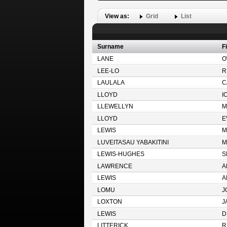
View as:
Grid
List
Surname
F
LANE
O
LEE-LO
R
LAULALA
C
LLOYD
I
LLEWELLYN
M
LLOYD
E
LEWIS
M
LUVEITASAU YABAKITINI
M
LEWIS-HUGHES
S
LAWRENCE
A
LEWIS
A
LOMU
J
LOXTON
J
LEWIS
D
LITTERICK
R