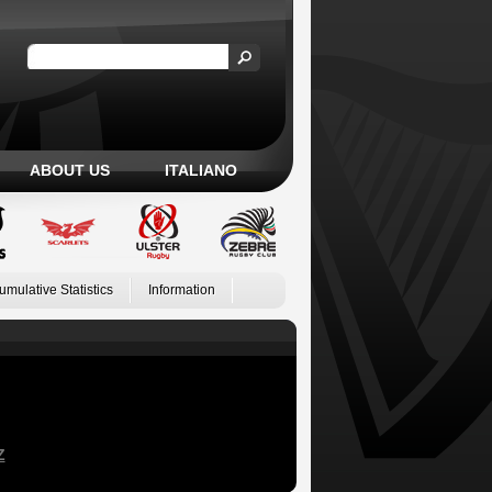
ABOUT US
ITALIANO
umulative Statistics
Information
Z