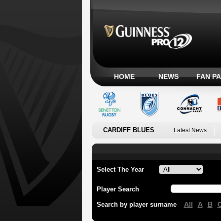
HOME
NEWS
FAN P
CARDIFF BLUES
Latest News
Select The Year
Player Search
All
A
B
Search by player surname