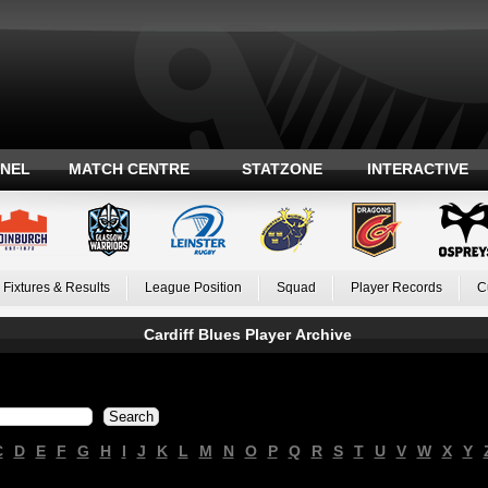
ANEL
MATCH CENTRE
STATZONE
INTERACTIVE
Fixtures & Results
League Position
Squad
Player Records
C
Cardiff Blues Player Archive
C
D
E
F
G
H
I
J
K
L
M
N
O
P
Q
R
S
T
U
V
W
X
Y