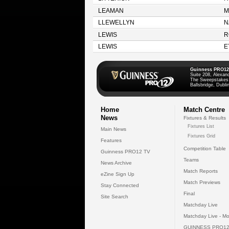
LEAMAN
M
LLEWELLYN
N
LEWIS
R
LEWIS
E
Guinness PRO12
Suite 208, Alexan
The Sweepstakes
Ballsbridge, Dublin
Home
Match Centre
News
Fixtures & Results
Fixtures List
Main News
Fixtures Grid
Features
Competition Table
Guinness PRO12 TV
Teams
News Archive
Match Reports
eZine Sign Up
Match Previews
Stay Connected
Final
Site Search
Matchday Live
Matchday Live - Mo
GUINNESS PRO12