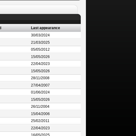
d
Last appearance
30/03/2024
21/03/2025
05/05/2012
15/05/2026
22/04/2023
15/05/2026
28/11/2008
27/04/2007
01/06/2024
15/05/2026
26/11/2004
15/04/2006
25/02/2011
22/04/2023
16/05/2025