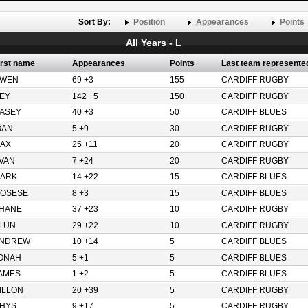
Sort By:
Position
Appearances
Points
All Years - L
irst name
Appearances
Points
Last team represente
WEN
69 +3
155
CARDIFF RUGBY
EY
142 +5
150
CARDIFF RUGBY
ASEY
40 +3
50
CARDIFF BLUES
OAN
5 +9
30
CARDIFF RUGBY
AX
25 +11
20
CARDIFF RUGBY
VAN
7 +24
20
CARDIFF RUGBY
ARK
14 +22
15
CARDIFF BLUES
OSESE
8 +3
15
CARDIFF BLUES
HANE
37 +23
10
CARDIFF RUGBY
LUN
29 +22
10
CARDIFF RUGBY
NDREW
10 +14
5
CARDIFF BLUES
ONAH
5 +1
5
CARDIFF BLUES
AMES
1 +2
5
CARDIFF BLUES
ILLON
20 +39
5
CARDIFF RUGBY
HYS
9 +17
5
CARDIFF RUGBY