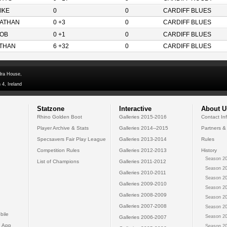
IKE
0
0
CARDIFF BLUES
ATHAN
0 +3
0
CARDIFF BLUES
OB
0 +1
0
CARDIFF BLUES
THAN
6 +32
0
CARDIFF BLUES
dra House,
 4, Ireland
Statzone
Interactive
About U
Rhino Golden Boot
Galleries 2015-2016
Contact In
Player Archive & Stats
Galleries 2014--2015
Partners &
Specsavers Fair Play League
Galleries 2013-2014
Rules
Competition Rules
Galleries 2012-2013
History
Season 20
List of Champions
Galleries 2011-2012
Season 20
Galleries 2010-2011
Season 20
Galleries 2009-2010
Season 20
Galleries 2008-2009
Season 20
Galleries 2007-2008
Season 20
bile
Season 20
Galleries 2006-2007
 App
Season 20