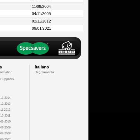
11/09/2004
04/11/2005
02/11/2012
09/01/2021
s
Italiano
formation
Regolamento
 Suppliers
13-2014
12-2013
11-2012
10-2011
09-2010
08-2009
07-2008
06-2007