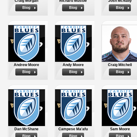
Craig Morgan
Richard Mustoe
Josh McNally
Biog
Biog
Biog
Andrew Moore
Andy Moore
Craig Mitchell
Biog
Biog
Biog
Dan McShane
Campese Ma'afu
Sam Moore
Biog
Biog
Biog