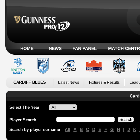
HOME
NEWS
FAN PANEL
MATCH CENTR
CARDIFF BLUES
Latest News
Fixtures & Results
Leagu
Card
Select The Year
Player Search
All
A
B
C
D
E
F
G
H
I
J
K
Search by player surname