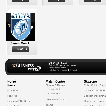
James Monck
Biog
Guinness PRO12
Suite 208, Alexandra House,
The Sweepstakes
Ballsbridge, Dublin 4, Ireland
Home
Match Centre
Statzone
News
Fixtures & Results
Rhino Golden Boot
Fixtures List
Main News
Player Archive & Sta
Fixtures Grid
Features
Specsavers Fair Pl
Competition Table
Guinness PRO12 TV
Competition Rules
Teams