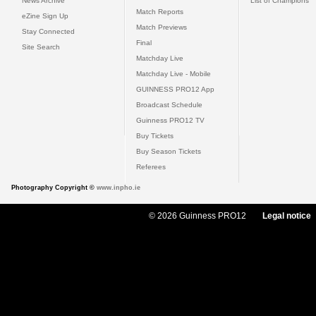
News Archive
List of Champions
Match Reports
eZine Sign Up
Match Previews
Stay Connected
Final
Site Search
Matchday Live
Matchday Live - Mobile
GUINNESS PRO12 App
Broadcast Schedule
Guinness PRO12 TV
Buy Tickets
Buy Season Tickets
Referees
Photography Copyright ©
www.inpho.ie
© 2026 Guinness PRO12
Legal notice