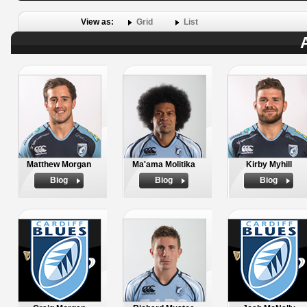
View as:
Grid
List
Matthew Morgan
Ma'ama Molitika
Kirby Myhill
Biog
Biog
Biog