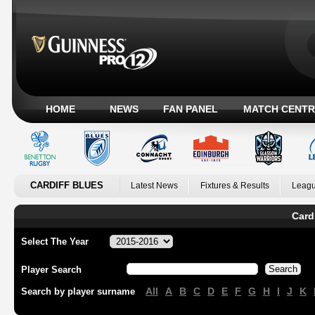
HOME
NEWS
FAN PANEL
MATCH CENTR
CARDIFF BLUES
Latest News
Fixtures & Results
Leagu
Card
Select The Year
Player Search
All
A
B
C
D
E
F
G
H
I
J
K
Search by player surname