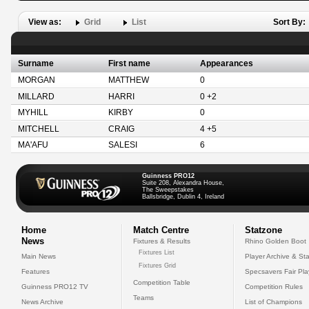
View as:
Grid
List
Sort By:
Surname
First name
Appearances
MORGAN
MATTHEW
0
MILLARD
HARRI
0 +2
MYHILL
KIRBY
0
MITCHELL
CRAIG
4 +5
MA'AFU
SALESI
6
Guinness PRO12
Suite 208, Alexandra House,
The Sweepstakes
Ballsbridge, Dublin 4, Ireland
Home
Match Centre
Statzone
News
Fixtures & Results
Rhino Golden Boot
Fixtures List
Main News
Player Archive & Sta
Fixtures Grid
Features
Specsavers Fair Pl
Competition Table
Guinness PRO12 TV
Competition Rules
Teams
News Archive
List of Champions