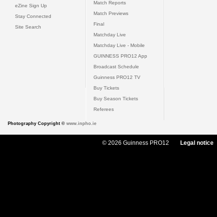
Match Reports
eZine Sign Up
Match Previews
Stay Connected
Final
Site Search
Matchday Live
Matchday Live - Mobile
GUINNESS PRO12 App
Broadcast Schedule
Guinness PRO12 TV
Buy Tickets
Buy Season Tickets
Referees
Photography Copyright ©
www.inpho.ie
© 2026 Guinness PRO12
Legal notice