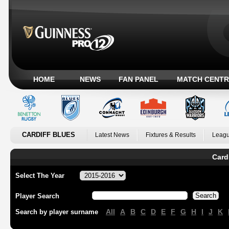
HOME
NEWS
FAN PANEL
MATCH CENTR
CARDIFF BLUES
Latest News
Fixtures & Results
Leagu
Card
Select The Year
Player Search
All
A
B
C
D
E
F
G
H
I
J
K
Search by player surname