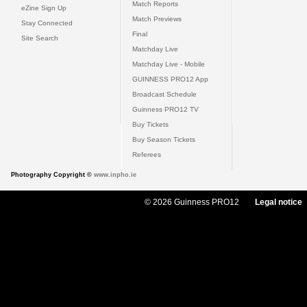
Match Reports
eZine Sign Up
Match Previews
Stay Connected
Final
Site Search
Matchday Live
Matchday Live - Mobile
GUINNESS PRO12 App
Broadcast Schedule
Guinness PRO12 TV
Buy Tickets
Buy Season Tickets
Referees
Photography Copyright ©
www.inpho.ie
© 2026 Guinness PRO12
Legal notice