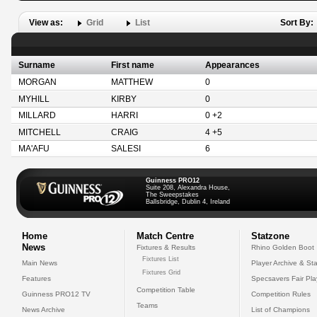
View as:
Grid
List
Sort By:
Surname
First name
Appearances
MORGAN
MATTHEW
0
MYHILL
KIRBY
0
MILLARD
HARRI
0 +2
MITCHELL
CRAIG
4 +5
MA'AFU
SALESI
6
Guinness PRO12
Suite 208, Alexandra House,
The Sweepstakes
Ballsbridge, Dublin 4, Ireland
Home
Match Centre
Statzone
News
Fixtures & Results
Rhino Golden Boot
Fixtures List
Main News
Player Archive & Sta
Fixtures Grid
Features
Specsavers Fair Pl
Competition Table
Guinness PRO12 TV
Competition Rules
Teams
News Archive
List of Champions