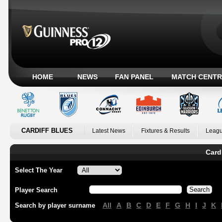
HOME
NEWS
FAN PANEL
MATCH CENTR
CARDIFF BLUES
Latest News
Fixtures & Results
Leagu
Card
Select The Year
Player Search
All
A
B
C
D
E
F
G
H
I
J
K
Search by player surname