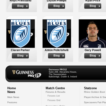
Rhys Priestland
Leyton Phillips
Ryan Price
Biog
Biog
Biog
Ciaran Parker
Anton Peikrishvili
Gary Powell
Biog
Biog
Biog
Guinness PRO12
Suite 208, Alexandra House,
The Sweepstakes
Ballsbridge, Dublin 4, Ireland
Home
Match Centre
Statzone
News
Fixtures & Results
Rhino Golden Boot
Fixtures List
Main News
Player Archive & Sta
Fixtures Grid
Features
Specsavers Fair Pl