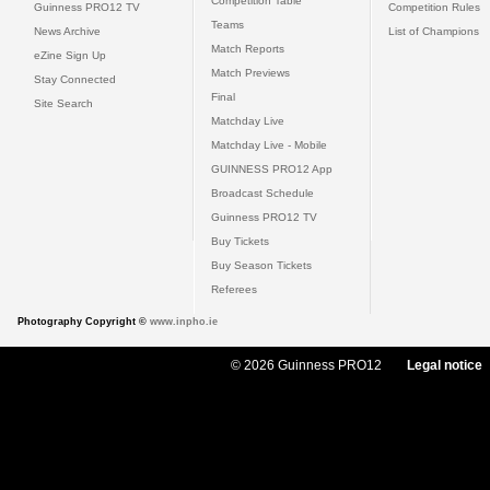
Competition Table
Guinness PRO12 TV
Competition Rules
Teams
News Archive
List of Champions
Match Reports
eZine Sign Up
Match Previews
Stay Connected
Final
Site Search
Matchday Live
Matchday Live - Mobile
GUINNESS PRO12 App
Broadcast Schedule
Guinness PRO12 TV
Buy Tickets
Buy Season Tickets
Referees
Photography Copyright ©
www.inpho.ie
© 2026 Guinness PRO12
Legal notice