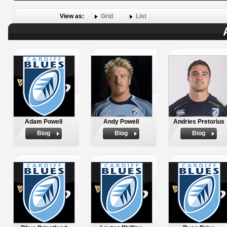
View as:
Grid
List
Adam Powell
Andy Powell
Andries Pretorius
Biog
Biog
Biog