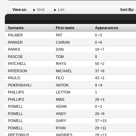
View as:
Grid
List
Sort By:
Surname
First name
Appearances
PALMER
PAT
0 +2
PARKER
CIARAN
0 +6
PARKS
DAN
19 +7
PASCOE
TOM
0
PATCHELL
RHYS
56 +2
PATERSON
MICHAEL
37 +8
PAULO
FILO
43 +2
PEIKRISHVILI
ANTON
9 +4
PHILLIPS
LEYTON
1
PHILLIPS
MIKE
26 +3
POWELL
ADAM
0 +1
POWELL
ANDY
26 +9
POWELL
GARY
37 +15
POWELL
RYAN
29 +11
PRETORIUS
ANDRIES
28 +13