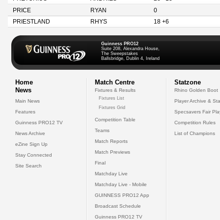
PRICE
RYAN
0
PRIESTLAND
RHYS
18 +6
Guinness PRO12
Suite 208, Alexandra House,
The Sweepstakes
Ballsbridge, Dublin 4, Ireland
Home
Match Centre
Statzone
News
Fixtures & Results
Rhino Golden Boot
Fixtures List
Main News
Player Archive & Sta
Fixtures Grid
Features
Specsavers Fair Pl
Competition Table
Guinness PRO12 TV
Competition Rules
Teams
News Archive
List of Champions
Match Reports
eZine Sign Up
Match Previews
Stay Connected
Final
Site Search
Matchday Live
Matchday Live - Mobile
GUINNESS PRO12 App
Broadcast Schedule
Guinness PRO12 TV