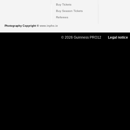
Buy Tickets
Buy Season Tickets
Referees
Photography Copyright ©
www.inpho.ie
© 2026 Guinness PRO12
Legal notice