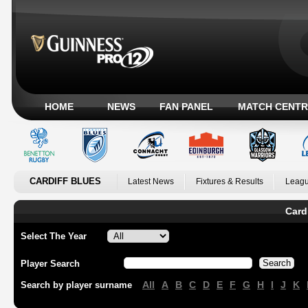
HOME
NEWS
FAN PANEL
MATCH CENTR
CARDIFF BLUES
Latest News
Fixtures & Results
Leagu
Card
Select The Year
Player Search
All
A
B
C
D
E
F
G
H
I
J
K
Search by player surname