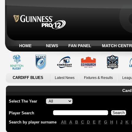
HOME
NEWS
FAN PANEL
MATCH CENTR
CARDIFF BLUES
Latest News
Fixtures & Results
Leagu
Card
Select The Year
Player Search
All
A
B
C
D
E
F
G
H
I
J
K
Search by player surname