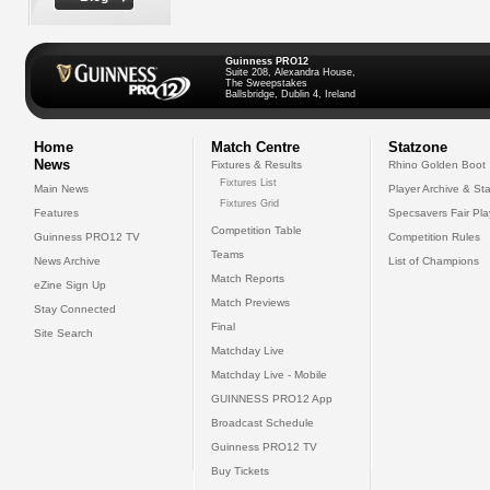
Guinness PRO12
Suite 208, Alexandra House,
The Sweepstakes
Ballsbridge, Dublin 4, Ireland
Home
Match Centre
Statzone
News
Fixtures & Results
Rhino Golden Boot
Fixtures List
Main News
Player Archive & Sta
Fixtures Grid
Features
Specsavers Fair Pl
Competition Table
Guinness PRO12 TV
Competition Rules
Teams
News Archive
List of Champions
Match Reports
eZine Sign Up
Match Previews
Stay Connected
Final
Site Search
Matchday Live
Matchday Live - Mobile
GUINNESS PRO12 App
Broadcast Schedule
Guinness PRO12 TV
Buy Tickets