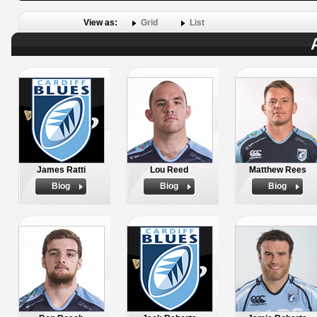
View as:
Grid
List
James Ratti
Lou Reed
Matthew Rees
Biog
Biog
Biog