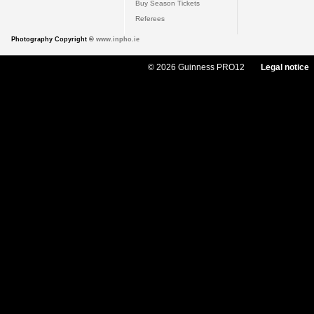
Buy Season Tickets
Referees
Photography Copyright ©
www.inpho.ie
© 2026 Guinness PRO12
Legal notice