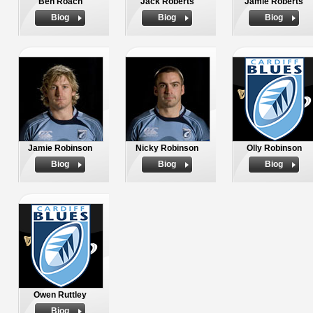
Ben Roach
Jack Roberts
Jamie Roberts
Biog
Biog
Biog
Jamie Robinson
Nicky Robinson
Olly Robinson
Biog
Biog
Biog
Owen Ruttley
Biog