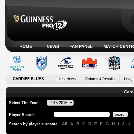
HOME
NEWS
FAN PANEL
MATCH CENTR
CARDIFF BLUES
Latest News
Fixtures & Results
Leagu
Card
Select The Year
Player Search
All
A
B
C
D
E
F
G
H
I
J
K
Search by player surname