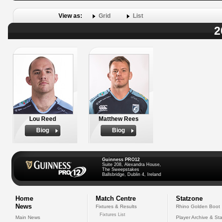
View as:
Grid
List
2
Lou Reed
Matthew Rees
Biog
Biog
Guinness PRO12
Suite 208, Alexandra House,
The Sweepstakes
Ballsbridge, Dublin 4, Ireland
Home
Match Centre
Statzone
News
Fixtures & Results
Rhino Golden Boot
Fixtures List
Main News
Player Archive & Sta