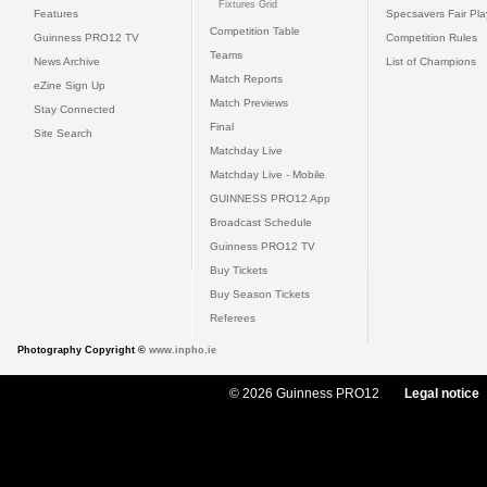
Fixtures Grid
Features
Specsavers Fair Pl
Competition Table
Guinness PRO12 TV
Competition Rules
Teams
News Archive
List of Champions
Match Reports
eZine Sign Up
Match Previews
Stay Connected
Final
Site Search
Matchday Live
Matchday Live - Mobile
GUINNESS PRO12 App
Broadcast Schedule
Guinness PRO12 TV
Buy Tickets
Buy Season Tickets
Referees
Photography Copyright ©
www.inpho.ie
© 2026 Guinness PRO12
Legal notice