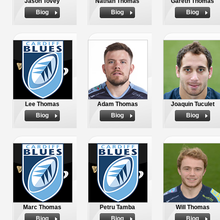
Jason Tovey
Nathan Thomas
Gareth Thomas
Biog
Biog
Biog
Lee Thomas
Adam Thomas
Joaquin Tuculet
Biog
Biog
Biog
Marc Thomas
Petru Tamba
Will Thomas
Biog
Biog
Biog