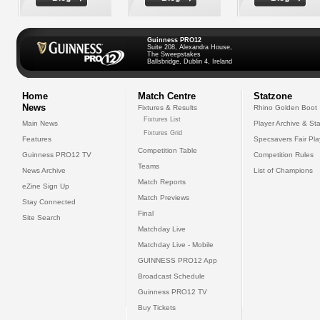
Guinness PRO12
Suite 208, Alexandra House,
The Sweepstakes
Ballsbridge, Dublin 4, Ireland
Home
Match Centre
Statzone
News
Fixtures & Results
Rhino Golden Boot
Fixtures List
Main News
Player Archive & Sta
Fixtures Grid
Features
Specsavers Fair Pl
Competition Table
Guinness PRO12 TV
Competition Rules
Teams
News Archive
List of Champions
Match Reports
eZine Sign Up
Match Previews
Stay Connected
Final
Site Search
Matchday Live
Matchday Live - Mobile
GUINNESS PRO12 App
Broadcast Schedule
Guinness PRO12 TV
Buy Tickets