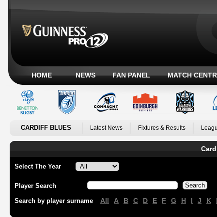
HOME
NEWS
FAN PANEL
MATCH CENTR
CARDIFF BLUES
Latest News
Fixtures & Results
Leagu
Card
Select The Year
Player Search
All
A
B
C
D
E
F
G
H
I
J
K
Search by player surname