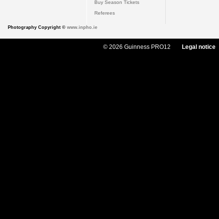
Buy Season Tickets
Referees
Photography Copyright ©
www.inpho.ie
© 2026 Guinness PRO12
Legal notice