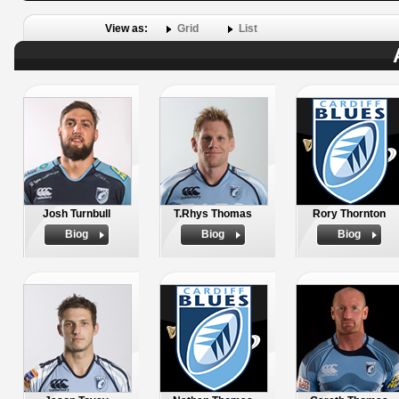
View as:
Grid
List
Josh Turnbull
T.Rhys Thomas
Rory Thornton
Biog
Biog
Biog