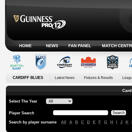
HOME
NEWS
FAN PANEL
MATCH CENTR
CARDIFF BLUES
Latest News
Fixtures & Results
Leagu
Card
Select The Year
Player Search
All
A
B
C
D
E
F
G
H
I
J
K
Search by player surname