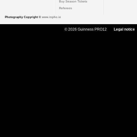
Buy Season Tickets
Referees
Photography Copyright ©
www.inpho.ie
© 2026 Guinness PRO12
Legal notice