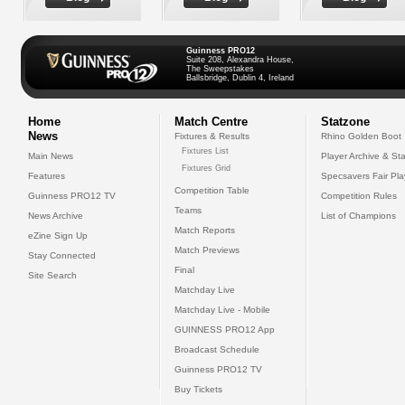
Guinness PRO12
Suite 208, Alexandra House,
The Sweepstakes
Ballsbridge, Dublin 4, Ireland
Home
Match Centre
Statzone
News
Fixtures & Results
Rhino Golden Boot
Fixtures List
Main News
Player Archive & Sta
Fixtures Grid
Features
Specsavers Fair Pl
Competition Table
Guinness PRO12 TV
Competition Rules
Teams
News Archive
List of Champions
Match Reports
eZine Sign Up
Match Previews
Stay Connected
Final
Site Search
Matchday Live
Matchday Live - Mobile
GUINNESS PRO12 App
Broadcast Schedule
Guinness PRO12 TV
Buy Tickets