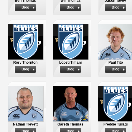
Ben Thomas
Will Thomas
Jason Tovey
Biog
Biog
Biog
Rory Thornton
Lopeti Timani
Paul Tito
Biog
Biog
Biog
Nathan Trevett
Gareth Thomas
Freddie Tuilagi
Biog
Biog
Biog