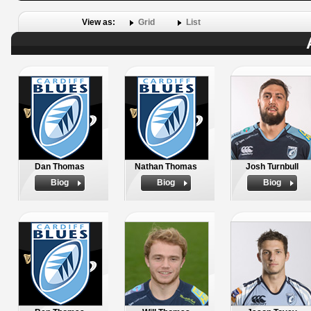
View as:
Grid
List
Dan Thomas
Nathan Thomas
Josh Turnbull
Biog
Biog
Biog