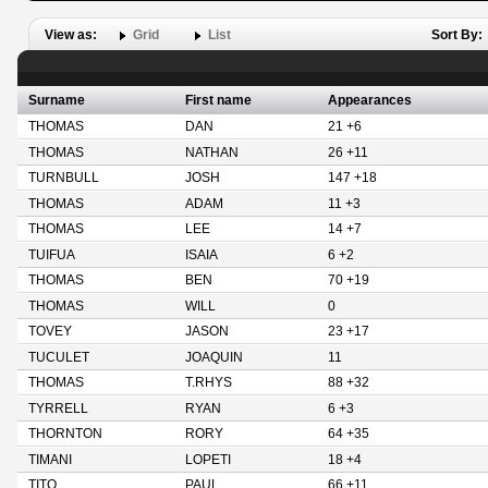
View as:
Grid
List
Sort By:
Surname
First name
Appearances
THOMAS
DAN
21 +6
THOMAS
NATHAN
26 +11
TURNBULL
JOSH
147 +18
THOMAS
ADAM
11 +3
THOMAS
LEE
14 +7
TUIFUA
ISAIA
6 +2
THOMAS
BEN
70 +19
THOMAS
WILL
0
TOVEY
JASON
23 +17
TUCULET
JOAQUIN
11
THOMAS
T.RHYS
88 +32
TYRRELL
RYAN
6 +3
THORNTON
RORY
64 +35
TIMANI
LOPETI
18 +4
TITO
PAUL
66 +11