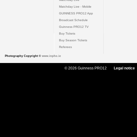
Matchday Live - Mobile
GUINNESS PRO12 App
Broadcast Schedule
Guinness PRO12 TV
Buy Tickets
Buy Season Tickets
Referees
Photography Copyright ©
www.inpho.ie
© 2026 Guinness PRO12
Legal notice