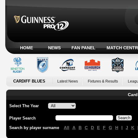
HOME
NEWS
FAN PANEL
MATCH CENTR
CARDIFF BLUES
Latest News
Fixtures & Results
Leagu
Card
Select The Year
Player Search
All
A
B
C
D
E
F
G
H
I
J
K
Search by player surname