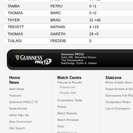
TAMBA
PETRU
0 +1
THOMAS
MARC
0 +2
THYER
BRAD
31 +40
TREVETT
NATHAN
4 +19
THOMAS
GARETH
29 +5
TUILAGI
FREDDIE
5
Guinness PRO12
Suite 208, Alexandra House,
The Sweepstakes
Ballsbridge, Dublin 4, Ireland
Home
Match Centre
Statzone
News
Fixtures & Results
Rhino Golden Boot
Fixtures List
Main News
Player Archive & Sta
Fixtures Grid
Features
Specsavers Fair Pl
Competition Table
Guinness PRO12 TV
Competition Rules
Teams
News Archive
List of Champions
Match Reports
eZine Sign Up
Match Previews
Stay Connected
Final
Site Search
Matchday Live