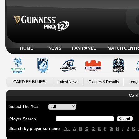
HOME
NEWS
FAN PANEL
MATCH CENTR
CARDIFF BLUES
Latest News
Fixtures & Results
Leagu
Card
Select The Year
Player Search
All
A
B
C
D
E
F
G
H
I
J
K
Search by player surname