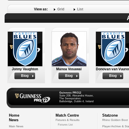
View as:
Grid
List
Jonny Vaughton
Manoa Vosawai
Donovan van Vuure
Biog
Biog
Biog
Guinness PRO12
Suite 208, Alexandra House,
The Sweepstakes
Ballsbridge, Dublin 4, Ireland
Home
Match Centre
Statzone
News
Fixtures & Results
Rhino Golden Boot
Fixtures List
Main News
Player Archive & Sta