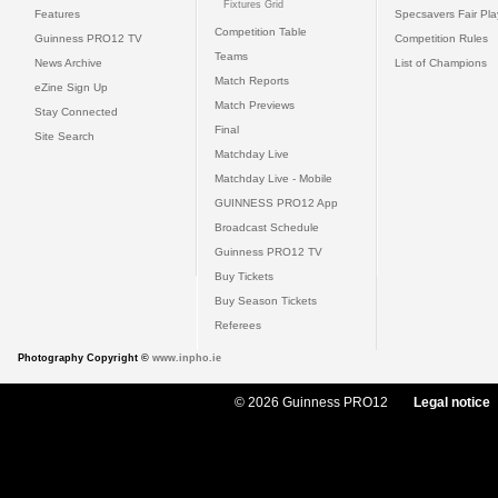
Fixtures Grid
Features
Specsavers Fair Pl
Competition Table
Guinness PRO12 TV
Competition Rules
Teams
News Archive
List of Champions
Match Reports
eZine Sign Up
Match Previews
Stay Connected
Final
Site Search
Matchday Live
Matchday Live - Mobile
GUINNESS PRO12 App
Broadcast Schedule
Guinness PRO12 TV
Buy Tickets
Buy Season Tickets
Referees
Photography Copyright ©
www.inpho.ie
© 2026 Guinness PRO12
Legal notice