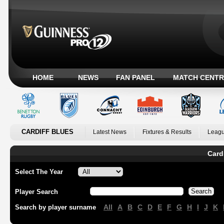
HOME
NEWS
FAN PANEL
MATCH CENTR
CARDIFF BLUES
Latest News
Fixtures & Results
Leagu
Card
Select The Year
Player Search
All
A
B
C
D
E
F
G
H
I
J
K
Search by player surname