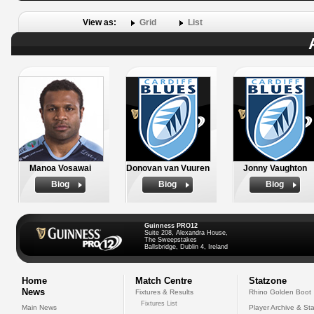
View as:
Grid
List
Manoa Vosawai
Donovan van Vuuren
Jonny Vaughton
Biog
Biog
Biog
Guinness PRO12
Suite 208, Alexandra House,
The Sweepstakes
Ballsbridge, Dublin 4, Ireland
Home
Match Centre
Statzone
News
Fixtures & Results
Rhino Golden Boot
Fixtures List
Main News
Player Archive & Sta