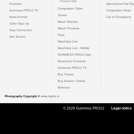
Fixtures Grid
Features
Specsavers Fair Pl
Competition Table
Guinness PRO12 TV
Competition Rules
Teams
News Archive
List of Champions
Match Reports
eZine Sign Up
Match Previews
Stay Connected
Final
Site Search
Matchday Live
Matchday Live - Mobile
GUINNESS PRO12 App
Broadcast Schedule
Guinness PRO12 TV
Buy Tickets
Buy Season Tickets
Referees
Photography Copyright ©
www.inpho.ie
© 2026 Guinness PRO12
Legal notice