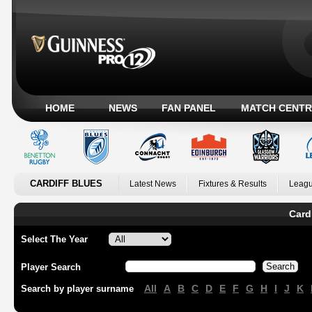
HOME
NEWS
FAN PANEL
MATCH CENTR
CARDIFF BLUES
Latest News
Fixtures & Results
Leagu
Card
Select The Year
Player Search
All
A
B
C
D
E
F
G
H
I
J
K
Search by player surname