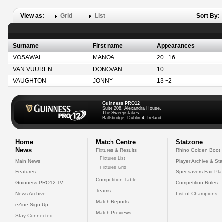
View as:
Grid
List
Sort By:
Surname
First name
Appearances
VOSAWAI
MANOA
20 +16
VAN VUUREN
DONOVAN
10
VAUGHTON
JONNY
13 +2
Guinness PRO12
Suite 208, Alexandra House,
The Sweepstakes
Ballsbridge, Dublin 4, Ireland
Home
Match Centre
Statzone
News
Fixtures & Results
Rhino Golden Boot
Fixtures List
Main News
Player Archive & Sta
Fixtures Grid
Features
Specsavers Fair Pl
Competition Table
Guinness PRO12 TV
Competition Rules
Teams
News Archive
List of Champions
Match Reports
eZine Sign Up
Match Previews
Stay Connected