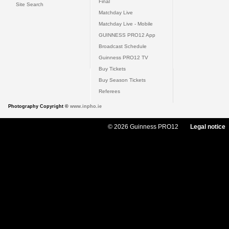
Final
Site Search
Matchday Live
Matchday Live - Mobile
GUINNESS PRO12 App
Broadcast Schedule
Guinness PRO12 TV
Buy Tickets
Buy Season Tickets
Referees
Photography Copyright ©
www.inpho.ie
© 2026 Guinness PRO12
Legal notice