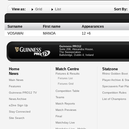
View as:
Grid
List
Sort By:
Surname
First name
Appearances
VOSAWAI
MANOA
12 +6
Guinness PRO12
Suite 208, Alexandra House,
The Sweepstakes
Ballsbridge, Dublin 4, Ireland
Home
Match Centre
Statzone
News
Fixtures & Results
Rhino Golden Boot
Fixtures List
Main News
Player Archive & Sta
Fixtures Grid
Features
Specsavers Fair Pl
Competition Table
Guinness PRO12 TV
Competition Rules
Teams
News Archive
List of Champions
Match Reports
eZine Sign Up
Match Previews
Stay Connected
Final
Site Search
Matchday Live
Matchday Live - Mobile