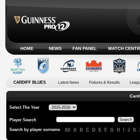
HOME
NEWS
FAN PANEL
MATCH CENTR
CARDIFF BLUES
Latest News
Fixtures & Results
Leagu
Card
Select The Year
Player Search
All
A
B
C
D
E
F
G
H
I
J
K
Search by player surname