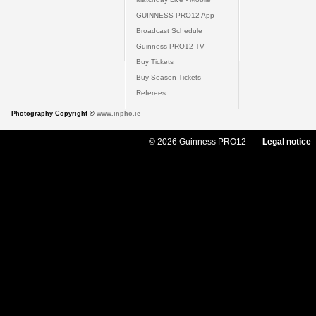
GUINNESS PRO12 App
Broadcast Schedule
Guinness PRO12 TV
Buy Tickets
Buy Season Tickets
Referees
Photography Copyright ©
www.inpho.ie
© 2026 Guinness PRO12
Legal notice