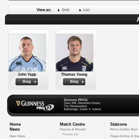
View as:
Grid
List
John Yapp
Thomas Young
Biog
Biog
Guinness PRO12
Suite 208, Alexandra House,
The Sweepstakes
Ballsbridge, Dublin 4, Ireland
Home
Match Centre
Statzone
News
Fixtures & Results
Rhino Golden Boot
Fixtures List
Main News
Player Archive & Sta