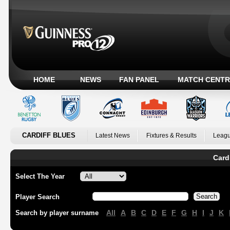
HOME
NEWS
FAN PANEL
MATCH CENTR
CARDIFF BLUES
Latest News
Fixtures & Results
Leagu
Card
Select The Year
Player Search
All
A
B
C
D
E
F
G
H
I
J
K
Search by player surname