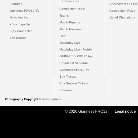
Fixtures Grid
Features
Specsavers Fair Pl
Competition Table
Guinness PRO12 TV
Competition Rules
Teams
News Archive
List of Champions
Match Reports
eZine Sign Up
Match Previews
Stay Connected
Final
Site Search
Matchday Live
Matchday Live - Mobile
GUINNESS PRO12 App
Broadcast Schedule
Guinness PRO12 TV
Buy Tickets
Buy Season Tickets
Referees
Photography Copyright ©
www.inpho.ie
© 2026 Guinness PRO12
Legal notice