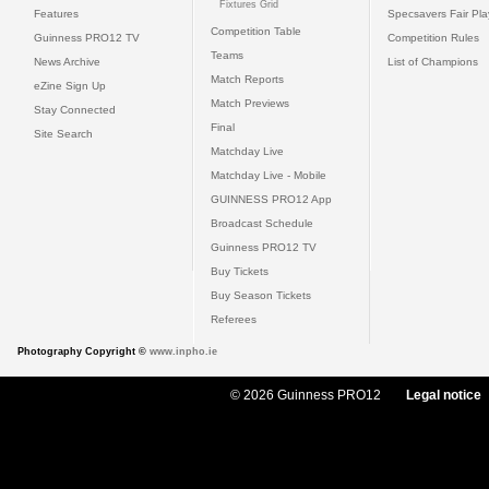
Fixtures Grid
Features
Specsavers Fair Pl
Competition Table
Guinness PRO12 TV
Competition Rules
Teams
News Archive
List of Champions
Match Reports
eZine Sign Up
Match Previews
Stay Connected
Final
Site Search
Matchday Live
Matchday Live - Mobile
GUINNESS PRO12 App
Broadcast Schedule
Guinness PRO12 TV
Buy Tickets
Buy Season Tickets
Referees
Photography Copyright ©
www.inpho.ie
© 2026 Guinness PRO12
Legal notice