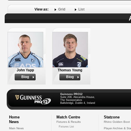
View as:
Grid
List
John Yapp
Thomas Young
Biog
Biog
Guinness PRO12
Suite 208, Alexandra House,
The Sweepstakes
Ballsbridge, Dublin 4, Ireland
Home
Match Centre
Statzone
News
Fixtures & Results
Rhino Golden Boot
Fixtures List
Main News
Player Archive & Sta