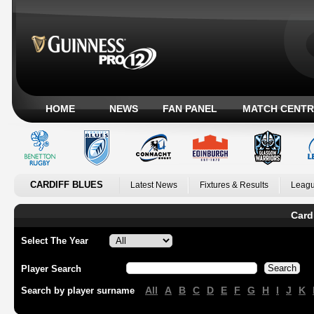
HOME
NEWS
FAN PANEL
MATCH CENTR
CARDIFF BLUES
Latest News
Fixtures & Results
Leagu
Card
Select The Year
Player Search
All
A
B
C
D
E
F
G
H
I
J
K
Search by player surname