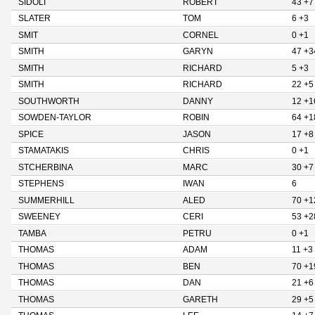
SIDOLI
ROBERT
43 +7
SLATER
TOM
6 +3
SMIT
CORNEL
0 +1
SMITH
GARYN
47 +3
SMITH
RICHARD
5 +3
SMITH
RICHARD
22 +5
SOUTHWORTH
DANNY
12 +1
SOWDEN-TAYLOR
ROBIN
64 +1
SPICE
JASON
17 +8
STAMATAKIS
CHRIS
0 +1
STCHERBINA
MARC
30 +7
STEPHENS
IWAN
6
SUMMERHILL
ALED
70 +1
SWEENEY
CERI
53 +2
TAMBA
PETRU
0 +1
THOMAS
ADAM
11 +3
THOMAS
BEN
70 +1
THOMAS
DAN
21 +6
THOMAS
GARETH
29 +5