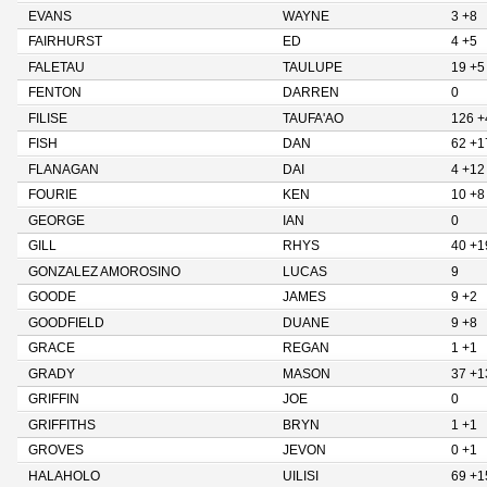
EVANS
WAYNE
3 +8
FAIRHURST
ED
4 +5
FALETAU
TAULUPE
19 +5
FENTON
DARREN
0
FILISE
TAUFA'AO
126 +
FISH
DAN
62 +1
FLANAGAN
DAI
4 +12
FOURIE
KEN
10 +8
GEORGE
IAN
0
GILL
RHYS
40 +1
GONZALEZ AMOROSINO
LUCAS
9
GOODE
JAMES
9 +2
GOODFIELD
DUANE
9 +8
GRACE
REGAN
1 +1
GRADY
MASON
37 +1
GRIFFIN
JOE
0
GRIFFITHS
BRYN
1 +1
GROVES
JEVON
0 +1
HALAHOLO
UILISI
69 +1