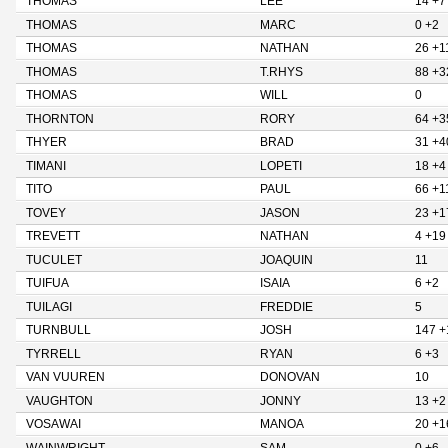
THOMAS
LEE
14 +7
THOMAS
MARC
0 +2
THOMAS
NATHAN
26 +1
THOMAS
T.RHYS
88 +3
THOMAS
WILL
0
THORNTON
RORY
64 +3
THYER
BRAD
31 +4
TIMANI
LOPETI
18 +4
TITO
PAUL
66 +1
TOVEY
JASON
23 +1
TREVETT
NATHAN
4 +19
TUCULET
JOAQUIN
11
TUIFUA
ISAIA
6 +2
TUILAGI
FREDDIE
5
TURNBULL
JOSH
147 +
TYRRELL
RYAN
6 +3
VAN VUUREN
DONOVAN
10
VAUGHTON
JONNY
13 +2
VOSAWAI
MANOA
20 +1