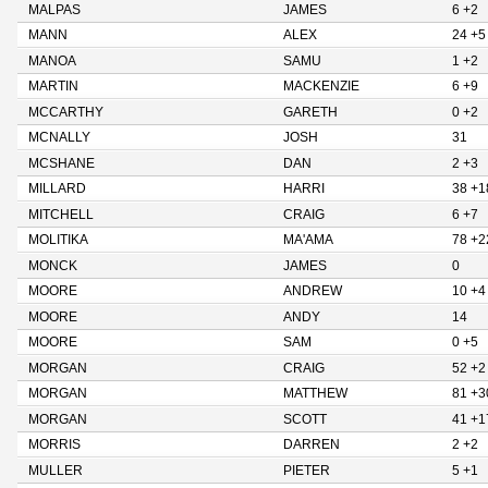
MALPAS
JAMES
6 +2
MANN
ALEX
24 +5
MANOA
SAMU
1 +2
MARTIN
MACKENZIE
6 +9
MCCARTHY
GARETH
0 +2
MCNALLY
JOSH
31
MCSHANE
DAN
2 +3
MILLARD
HARRI
38 +1
MITCHELL
CRAIG
6 +7
MOLITIKA
MA'AMA
78 +2
MONCK
JAMES
0
MOORE
ANDREW
10 +4
MOORE
ANDY
14
MOORE
SAM
0 +5
MORGAN
CRAIG
52 +2
MORGAN
MATTHEW
81 +3
MORGAN
SCOTT
41 +1
MORRIS
DARREN
2 +2
MULLER
PIETER
5 +1