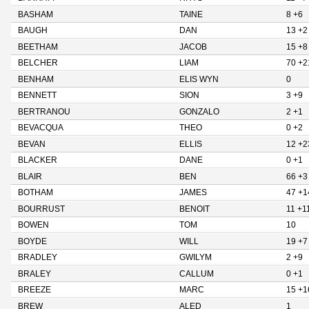
BASHAM
TAINE
8 +6
BAUGH
DAN
13 +2
BEETHAM
JACOB
15 +8
BELCHER
LIAM
70 +2
BENHAM
ELIS WYN
0
BENNETT
SION
3 +9
BERTRANOU
GONZALO
2 +1
BEVACQUA
THEO
0 +2
BEVAN
ELLIS
12 +2
BLACKER
DANE
0 +1
BLAIR
BEN
66 +3
BOTHAM
JAMES
47 +1
BOURRUST
BENOIT
11 +1
BOWEN
TOM
10
BOYDE
WILL
19 +7
BRADLEY
GWILYM
2 +9
BRALEY
CALLUM
0 +1
BREEZE
MARC
15 +1
BREW
ALED
1