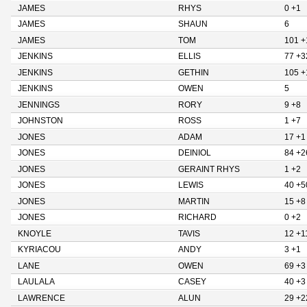
JAMES
RHYS
0 +1
JAMES
SHAUN
6
JAMES
TOM
101 +
JENKINS
ELLIS
77 +3
JENKINS
GETHIN
105 +
JENKINS
OWEN
5
JENNINGS
RORY
9 +8
JOHNSTON
ROSS
1 +7
JONES
ADAM
17 +1
JONES
DEINIOL
84 +2
JONES
GERAINT RHYS
1 +2
JONES
LEWIS
40 +5
JONES
MARTIN
15 +8
JONES
RICHARD
0 +2
KNOYLE
TAVIS
12 +1
KYRIACOU
ANDY
3 +1
LANE
OWEN
69 +3
LAULALA
CASEY
40 +3
LAWRENCE
ALUN
29 +2