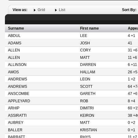
View as:
Grid
List
Sort By:
Surname
First name
Appe
ABDUL
LEE
4 +1
ADAMS
JOSH
41
ALLEN
CORY
31 +6
ALLEN
MATT
11 +6
ALLINSON
DARREN
6 +11
AMOS
HALLAM
26 +5
ANDREWS
LEON
1 +2
ANDREWS
SCOTT
64 +7
ANSCOMBE
GARETH
47 +6
APPLEYARD
ROB
8 +4
ARHIP
DIMITRI
60 +1
ASSIRATTI
KEIRON
38 +4
AUBREY
MATT
0 +2
BALLER
KRISTIAN
0 +1
BARRATT
RHYS
11 +7