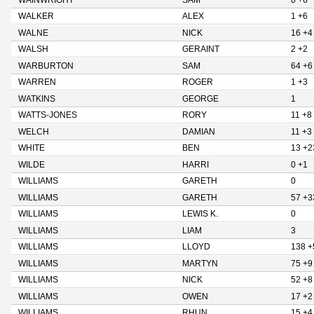
WAINWRIGHT
SAM
0 +6
WALKER
ALEX
1 +6
WALNE
NICK
16 +4
WALSH
GERAINT
2 +2
WARBURTON
SAM
64 +6
WARREN
ROGER
1 +3
WATKINS
GEORGE
1
WATTS-JONES
RORY
11 +8
WELCH
DAMIAN
11 +3
WHITE
BEN
13 +2
WILDE
HARRI
0 +1
WILLIAMS
GARETH
0
WILLIAMS
GARETH
57 +3
WILLIAMS
LEWIS K.
0
WILLIAMS
LIAM
3
WILLIAMS
LLOYD
138 +
WILLIAMS
MARTYN
75 +9
WILLIAMS
NICK
52 +8
WILLIAMS
OWEN
17 +2
WILLIAMS
RHUN
15 +4