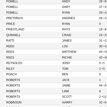
POWELL
ANDY
26 +9
POWELL
GARY
37 +1
POWELL
RYAN
29 +1
PRETORIUS
ANDRIES
28 +1
PRICE
RYAN
0
PRIESTLAND
RHYS
18 +6
QUINNELL
CRAIG
24 +1
RATTI
JAMES
31 +1
REED
LOU
30 +1
REES
MATTHEW
44 +2
REES
RICHIE
43 +2
REYNOLDS
JOSH
0 +1
RILEY
TOM
2 +5
ROACH
BEN
0
ROBERTS
JACK
1
ROBERTS
JAMIE
44 +5
ROBERTS
LIAM
0
ROBERTS
SCOTT
2 +12
ROBINSON
HARRY
32 +5