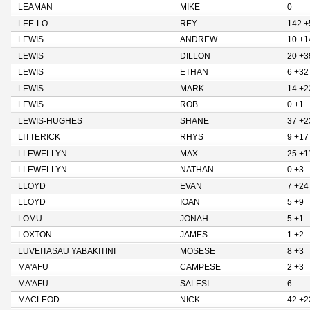
LEAMAN
MIKE
0
LEE-LO
REY
142 +
LEWIS
ANDREW
10 +1
LEWIS
DILLON
20 +3
LEWIS
ETHAN
6 +32
LEWIS
MARK
14 +2
LEWIS
ROB
0 +1
LEWIS-HUGHES
SHANE
37 +2
LITTERICK
RHYS
9 +17
LLEWELLYN
MAX
25 +1
LLEWELLYN
NATHAN
0 +3
LLOYD
EVAN
7 +24
LLOYD
IOAN
5 +9
LOMU
JONAH
5 +1
LOXTON
JAMES
1 +2
LUVEITASAU YABAKITINI
MOSESE
8 +3
MA'AFU
CAMPESE
2 +3
MA'AFU
SALESI
6
MACLEOD
NICK
42 +2