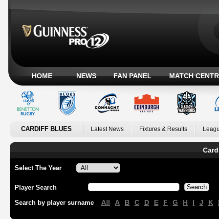
HOME
NEWS
FAN PANEL
MATCH CENTR
CARDIFF BLUES
Latest News
Fixtures & Results
Leagu
Card
Select The Year
Player Search
All
A
B
C
D
E
F
G
H
I
J
K
Search by player surname