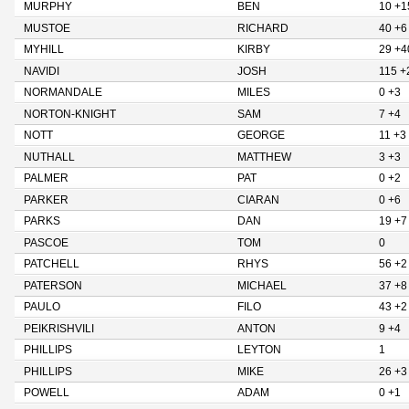
MURPHY
BEN
10 +1
MUSTOE
RICHARD
40 +6
MYHILL
KIRBY
29 +4
NAVIDI
JOSH
115 +
NORMANDALE
MILES
0 +3
NORTON-KNIGHT
SAM
7 +4
NOTT
GEORGE
11 +3
NUTHALL
MATTHEW
3 +3
PALMER
PAT
0 +2
PARKER
CIARAN
0 +6
PARKS
DAN
19 +7
PASCOE
TOM
0
PATCHELL
RHYS
56 +2
PATERSON
MICHAEL
37 +8
PAULO
FILO
43 +2
PEIKRISHVILI
ANTON
9 +4
PHILLIPS
LEYTON
1
PHILLIPS
MIKE
26 +3
POWELL
ADAM
0 +1