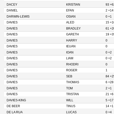
DACEY
KRISTIAN
93 +6
DANIEL
EFAN
2 +14
DARWIN-LEWIS
OSIAN
0 +1
DAVIES
ALED
15 +1
DAVIES
BRADLEY
61 +2
DAVIES
GARETH
19 +3
DAVIES
HARRY
0
DAVIES
IEUAN
0
DAVIES
IOAN
0 +2
DAVIES
LIAM
0 +2
DAVIES
RHODRI
0
DAVIES
ROGER
1
DAVIES
SEB
84 +2
DAVIES
THOMAS
6 +28
DAVIES
TOM
2 +1
DAVIES
TRISTAN
21 +6
DAVIES-KING
WILL
5 +17
DE BEER
TINUS
14 +1
DE LA RUA
LUCAS
0 +4