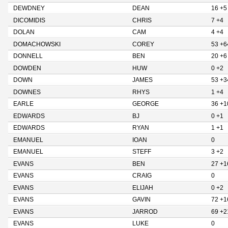
DEWDNEY
DEAN
16 +5
DICOMIDIS
CHRIS
7 +4
DOLAN
CAM
4 +4
DOMACHOWSKI
COREY
53 +6
DONNELL
BEN
20 +6
DOWDEN
HUW
0 +2
DOWN
JAMES
53 +3
DOWNES
RHYS
1 +4
EARLE
GEORGE
36 +1
EDWARDS
BJ
0 +1
EDWARDS
RYAN
1 +1
EMANUEL
IOAN
0
EMANUEL
STEFF
3 +2
EVANS
BEN
27 +1
EVANS
CRAIG
0
EVANS
ELIJAH
0 +2
EVANS
GAVIN
72 +1
EVANS
JARROD
69 +2
EVANS
LUKE
0