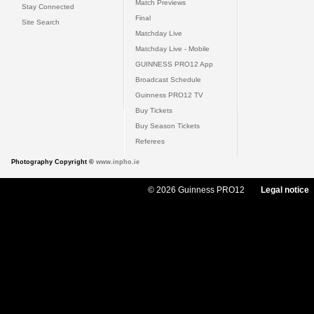
Match Previews
Stay Connected
Final
Site Search
Matchday Live
Matchday Live - Mobile
GUINNESS PRO12 App
Broadcast Schedule
Guinness PRO12 TV
Buy Tickets
Buy Season Tickets
Referees
Photography Copyright ©
www.inpho.ie
© 2026 Guinness PRO12
Legal notice