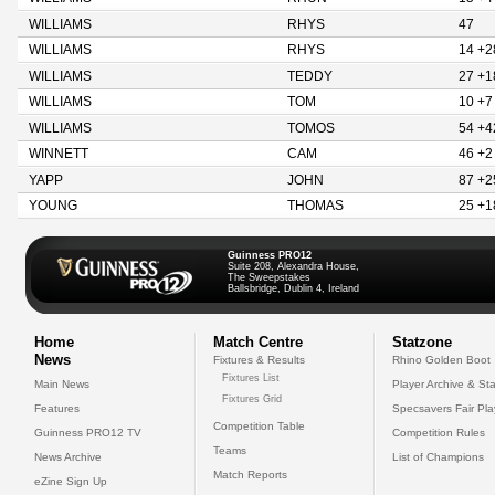
WILLIAMS
RHYS
47
WILLIAMS
RHYS
14 +2
WILLIAMS
TEDDY
27 +1
WILLIAMS
TOM
10 +7
WILLIAMS
TOMOS
54 +4
WINNETT
CAM
46 +2
YAPP
JOHN
87 +2
YOUNG
THOMAS
25 +1
Guinness PRO12
Suite 208, Alexandra House,
The Sweepstakes
Ballsbridge, Dublin 4, Ireland
Home
Match Centre
Statzone
News
Fixtures & Results
Rhino Golden Boot
Fixtures List
Main News
Player Archive & Sta
Fixtures Grid
Features
Specsavers Fair Pl
Competition Table
Guinness PRO12 TV
Competition Rules
Teams
News Archive
List of Champions
Match Reports
eZine Sign Up