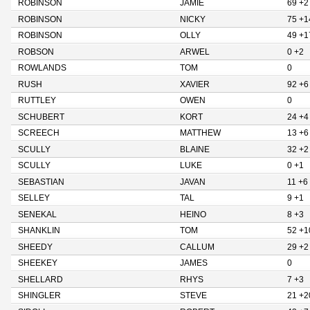
ROBINSON
JAMIE
69 +2
ROBINSON
NICKY
75 +1
ROBINSON
OLLY
49 +1
ROBSON
ARWEL
0 +2
ROWLANDS
TOM
0
RUSH
XAVIER
92 +6
RUTTLEY
OWEN
0
SCHUBERT
KORT
24 +4
SCREECH
MATTHEW
13 +6
SCULLY
BLAINE
32 +2
SCULLY
LUKE
0 +1
SEBASTIAN
JAVAN
11 +6
SELLEY
TAL
9 +1
SENEKAL
HEINO
8 +3
SHANKLIN
TOM
52 +1
SHEEDY
CALLUM
29 +2
SHEEKEY
JAMES
0
SHELLARD
RHYS
7 +3
SHINGLER
STEVE
21 +2