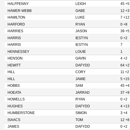
HALFPENNY
LEIGH
45 +5
HAMER-WEBB
GABE
12 +3
HAMILTON
LUKE
7 +12
HARFORD
RYAN
0 +8
HARRIES
JASON
39 +5
HARRIS
IESTYN
0 +2
HARRIS
IESTYN
7
HENNESSEY
LOUIE
1
HENSON
GAVIN
4 +2
HEWITT
DAFYDD
64 +2
HILL
CORY
11 +2
HILL
JAMIE
5 +15
HOBBS
SAM
45 +4
HOEATA
JARRAD
37 +9
HOWELLS
RYAN
0 +2
HUGHES
DAFYDD
4 +13
HUMBERSTONE
SIMON
3 +4
ISAACS
TOM
12 +8
JAMES
DAFYDD
0 +2