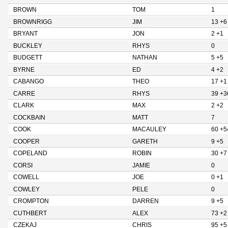
BROWN
TOM
1
BROWNRIGG
JIM
13 +6
BRYANT
JON
2 +1
BUCKLEY
RHYS
0
BUDGETT
NATHAN
5 +5
BYRNE
ED
4 +2
CABANGO
THEO
17 +1
CARRE
RHYS
39 +3
CLARK
MAX
2 +2
COCKBAIN
MATT
7
COOK
MACAULEY
60 +5
COOPER
GARETH
9 +5
COPELAND
ROBIN
30 +7
CORSI
JAMIE
0
COWELL
JOE
0 +1
COWLEY
PELE
0
CROMPTON
DARREN
9 +5
CUTHBERT
ALEX
73 +2
CZEKAJ
CHRIS
95 +5