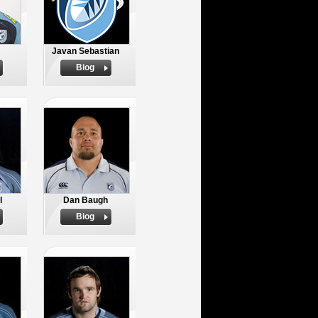
Javan Sebastian
Biog
l
Dan Baugh
Biog