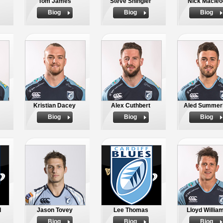
Tom James
Steve Shingler
Nick Macleo
Biog
Biog
Biog
Kristian Dacey
Alex Cuthbert
Aled Summerh
Biog
Biog
Biog
d
Jason Tovey
Lee Thomas
Lloyd Willia
Biog
Biog
Biog