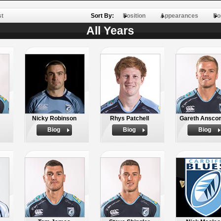
st
Sort By:
Position
Appearances
Po
All Years
Nicky Robinson
Rhys Patchell
Gareth Ansco
Biog
Biog
Biog