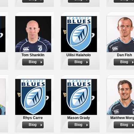
Tom Shanklin
Uilisi Halaholo
Dan Fish
Biog
Biog
Biog
Rhys Carre
Mason Grady
Matthew Mor
Biog
Biog
Biog