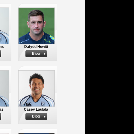
ams
Dafydd Hewitt
Biog
as
Casey Laulala
Biog