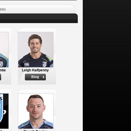
ints
mbe
Leigh Halfpenny
Biog