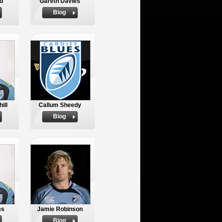
d
Gareth Davies
Biog
ill
Callum Sheedy
Biog
ms
Jamie Robinson
Biog