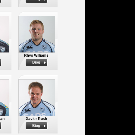
Rhys Williams
Biog
gan
Xavier Rush
Biog