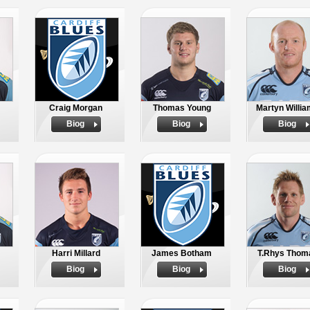
Craig Morgan
Thomas Young
Martyn Willi
Biog
Biog
Biog
Harri Millard
James Botham
T.Rhys Thom
Biog
Biog
Biog