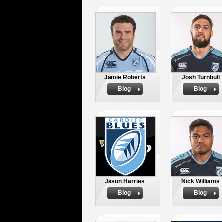
Jamie Roberts
Josh Turnbull
Biog
Biog
Jason Harries
Nick Williams
Biog
Biog