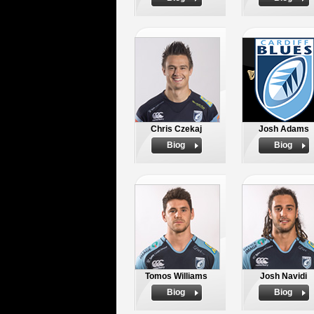
Chris Czekaj
Josh Adams
Biog
Biog
Tomos Williams
Josh Navidi
Biog
Biog