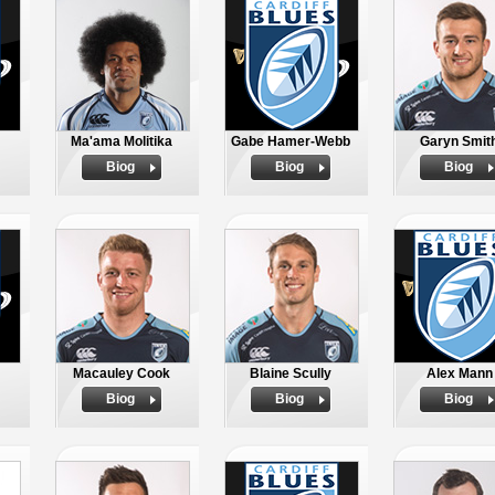
Ma'ama Molitika
Gabe Hamer-Webb
Garyn Smit
Biog
Biog
Biog
Macauley Cook
Blaine Scully
Alex Mann
Biog
Biog
Biog