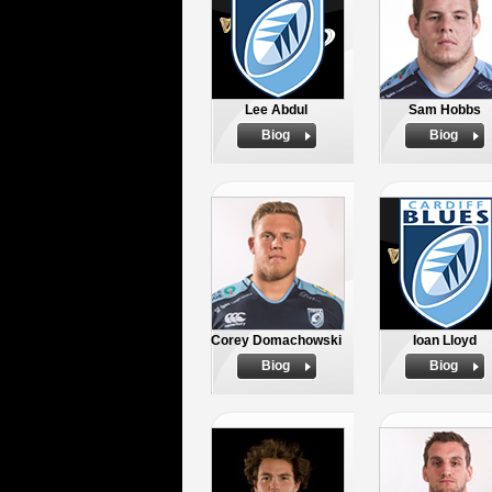
Lee Abdul
Sam Hobbs
Biog
Biog
Corey Domachowski
Ioan Lloyd
Biog
Biog