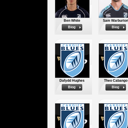
Ben White
Sam Warburto
Biog
Biog
Dafydd Hughes
Theo Cabango
Biog
Biog