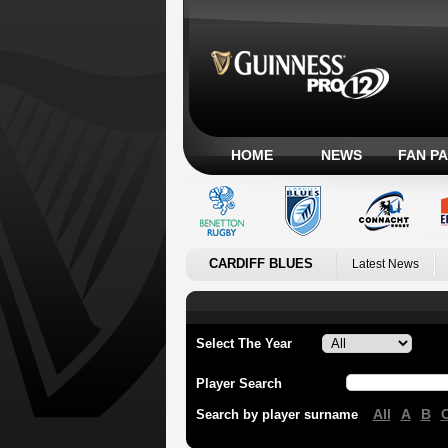
HOME
NEWS
FAN P
CARDIFF BLUES
Latest News
Select The Year
Player Search
All
A
B
Search by player surname