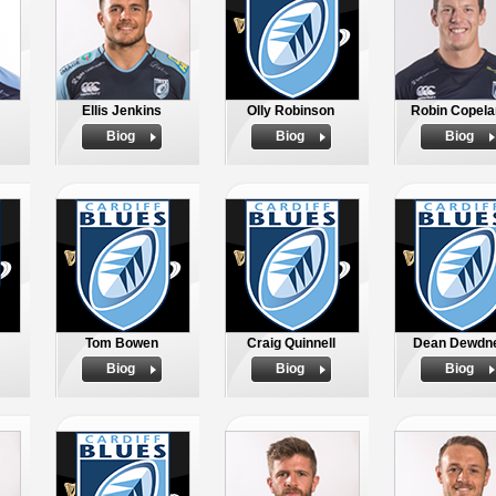
Ellis Jenkins
Olly Robinson
Robin Copela
Biog
Biog
Biog
Tom Bowen
Craig Quinnell
Dean Dewdn
Biog
Biog
Biog