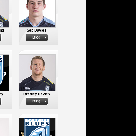
nd
Seb Davies
Biog
ey
Bradley Davies
Biog