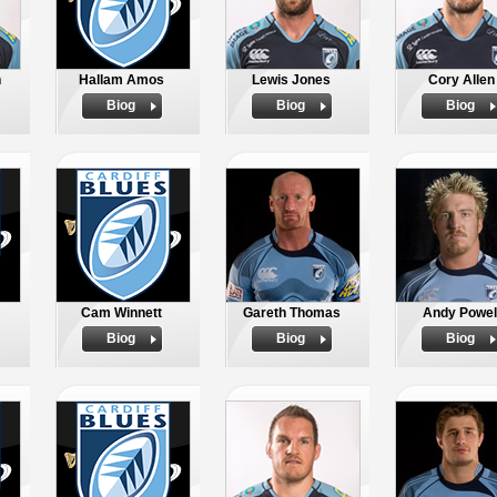
n
Hallam Amos
Lewis Jones
Cory Allen
Biog
Biog
Biog
Cam Winnett
Gareth Thomas
Andy Powel
Biog
Biog
Biog