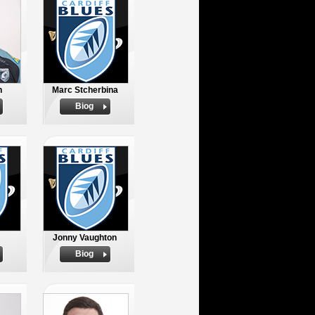
h
Marc Stcherbina
Biog
Jonny Vaughton
Biog