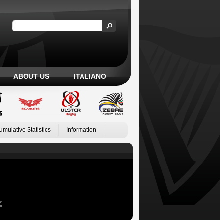
ABOUT US
ITALIANO
umulative Statistics
Information
Z