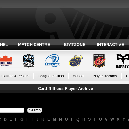
ANEL
MATCH CENTRE
STATZONE
INTERACTIVE
Fixtures & Results
League Position
Squad
Player Records
C
Cardiff Blues Player Archive
C
D
E
F
G
H
I
J
K
L
M
N
O
P
Q
R
S
T
U
V
W
X
Y