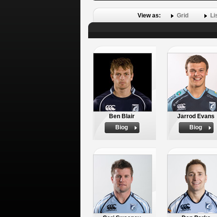
View as:
Grid
Li
Ben Blair
Jarrod Evans
Biog
Biog