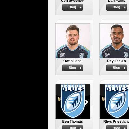
Ceri Sweeney
Dan Parks
Biog
Biog
Owen Lane
Rey Lee-Lo
Biog
Biog
Ben Thomas
Rhys Priestlan
Biog
Biog