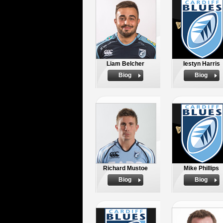
Liam Belcher
Iestyn Harris
Biog
Biog
Richard Mustoe
Mike Phillips
Biog
Biog