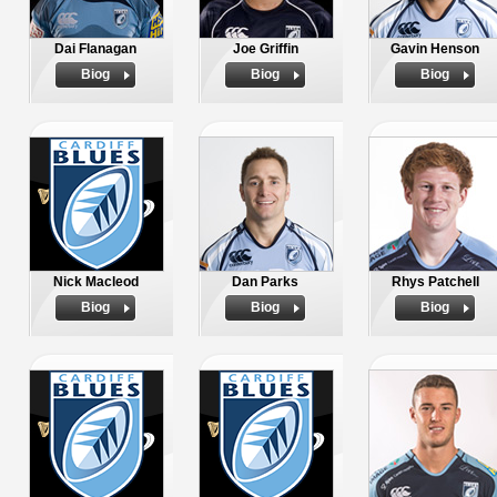
Dai Flanagan
Joe Griffin
Gavin Henson
Biog
Biog
Biog
Nick Macleod
Dan Parks
Rhys Patchell
Biog
Biog
Biog