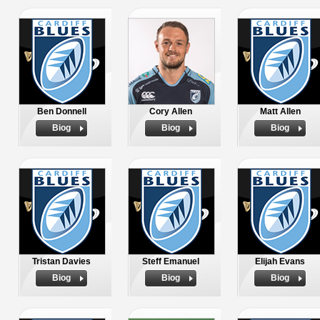
Ben Donnell
Cory Allen
Matt Allen
Biog
Biog
Biog
Tristan Davies
Steff Emanuel
Elijah Evans
Biog
Biog
Biog