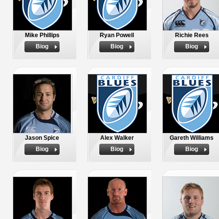
Mike Phillips
Ryan Powell
Richie Rees
Biog
Biog
Biog
Jason Spice
Alex Walker
Gareth Williams
Biog
Biog
Biog