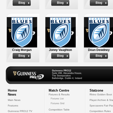
Biog
Biog
Biog
Craig Morgan
Jonny Vaughton
Dean Dewdney
Biog
Biog
Biog
Guinness PRO12
Suite 208, Alexandra House,
The Sweepstakes
Ballsbridge, Dublin 4, Ireland
Home
Match Centre
Statzone
News
Fixtures & Results
Rhino Golden Boot
Fixtures List
Main News
Player Archive & Sta
Fixtures Grid
Features
Specsavers Fair Pl
Competition Table
Guinness PRO12 TV
Competition Rules