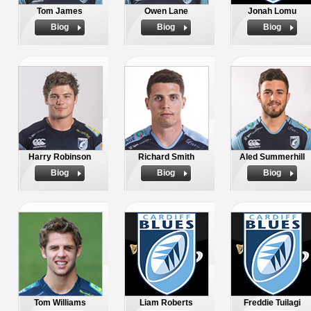
Tom James
Owen Lane
Jonah Lomu
Biog
Biog
Biog
Harry Robinson
Richard Smith
Aled Summerhill
Biog
Biog
Biog
Tom Williams
Liam Roberts
Freddie Tuilagi