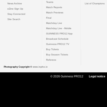
Teams
News Archive
List of Champions
Match Reports
eZine Sign Up
Match Previews
Stay Connected
Final
Site Search
Matchday Live
Matchday Live - Mobile
GUINNESS PRO12 App
Broadcast Schedule
Guinness PRO12 TV
Buy Tickets
Buy Season Tickets
Referees
Photography Copyright ©
www.inpho.ie
© 2026 Guinness PRO12
Legal notice