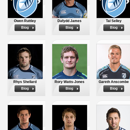
Owen Ruttley
Dafydd James
Tal Selley
Biog
Biog
Biog
Rhys Shellard
Rory Watts-Jones
Gareth Anscombe
Biog
Biog
Biog