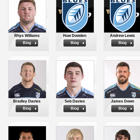
Rhys Williams
Huw Dowden
Andrew Lewis
Biog
Biog
Biog
Bradley Davies
Seb Davies
James Down
Biog
Biog
Biog