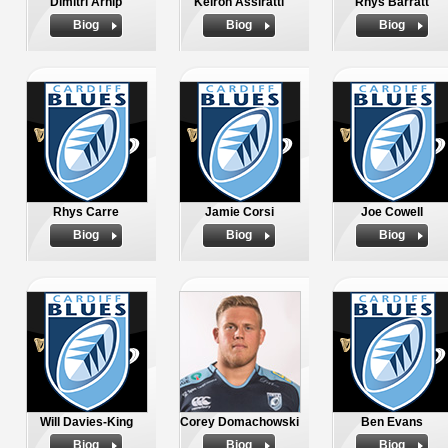
Dimitri Arhip
Keiron Assiratti
Rhys Barratt
Biog
Biog
Biog
Rhys Carre
Jamie Corsi
Joe Cowell
Biog
Biog
Biog
Will Davies-King
Corey Domachowski
Ben Evans
Biog
Biog
Biog