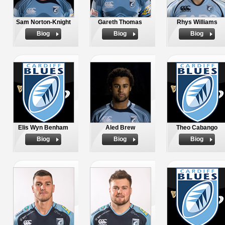
Sam Norton-Knight
Gareth Thomas
Rhys Williams
Biog
Biog
Biog
Elis Wyn Benham
Aled Brew
Theo Cabango
Biog
Biog
Biog