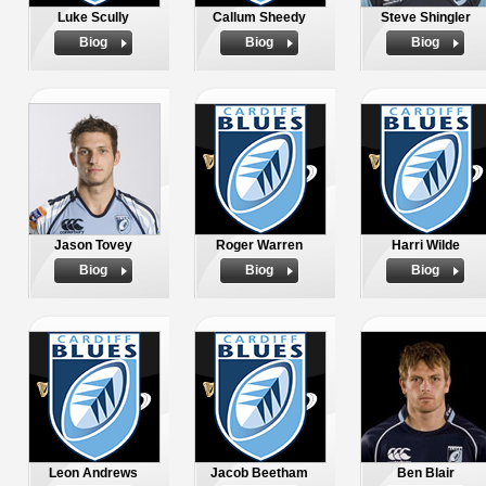
Luke Scully
Callum Sheedy
Steve Shingler
Biog
Biog
Biog
Jason Tovey
Roger Warren
Harri Wilde
Biog
Biog
Biog
Leon Andrews
Jacob Beetham
Ben Blair