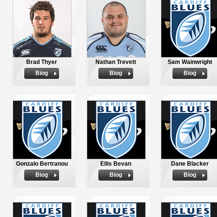
Brad Thyer
Nathan Trevett
Sam Wainwright
Biog
Biog
Biog
Gonzalo Bertranou
Ellis Bevan
Dane Blacker
Biog
Biog
Biog