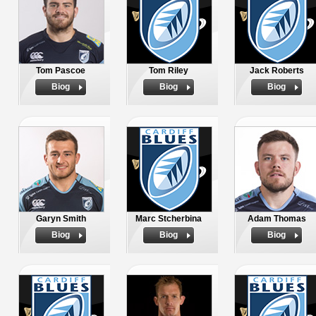
Tom Pascoe
Tom Riley
Jack Roberts
Biog
Biog
Biog
Garyn Smith
Marc Stcherbina
Adam Thomas
Biog
Biog
Biog