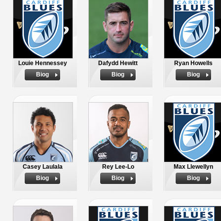
Louie Hennessey
Dafydd Hewitt
Ryan Howells
Biog
Biog
Biog
Casey Laulala
Rey Lee-Lo
Max Llewellyn
Biog
Biog
Biog