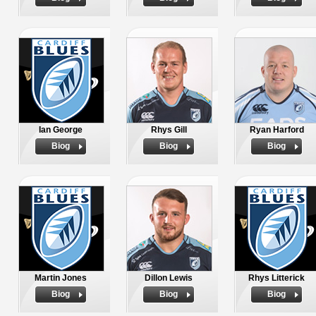
Ian George
Rhys Gill
Ryan Harford
Biog
Biog
Biog
Martin Jones
Dillon Lewis
Rhys Litterick
Biog
Biog
Biog