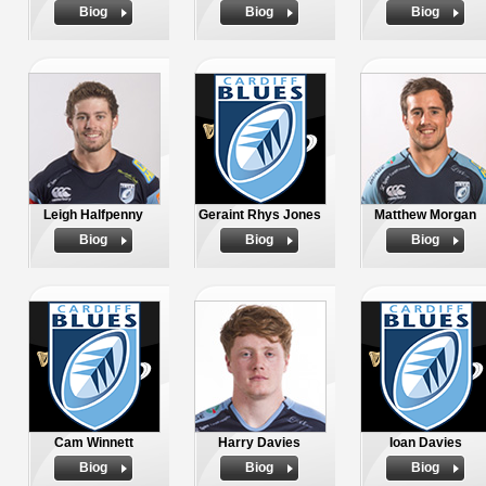
Biog
Biog
Biog
Leigh Halfpenny
Geraint Rhys Jones
Matthew Morgan
Biog
Biog
Biog
Cam Winnett
Harry Davies
Ioan Davies
Biog
Biog
Biog