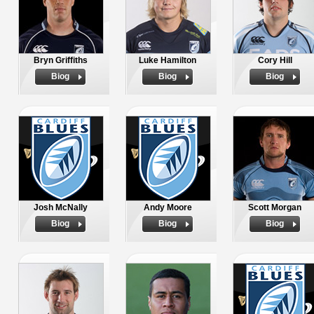
Bryn Griffiths
Luke Hamilton
Cory Hill
Biog
Biog
Biog
Josh McNally
Andy Moore
Scott Morgan
Biog
Biog
Biog