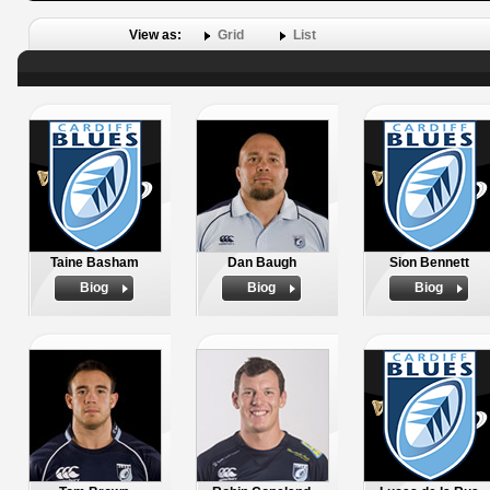
View as:
Grid
List
Taine Basham
Dan Baugh
Sion Bennett
Biog
Biog
Biog