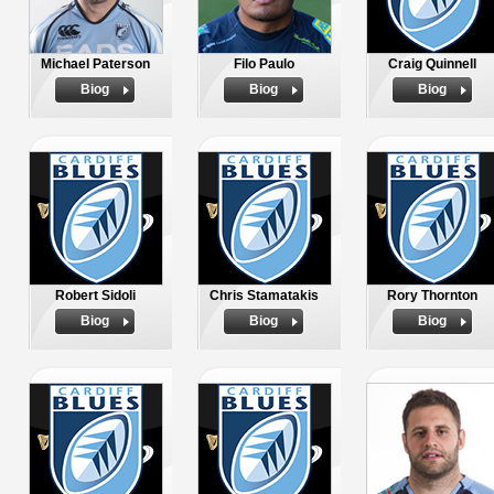
Michael Paterson
Filo Paulo
Craig Quinnell
Biog
Biog
Biog
Robert Sidoli
Chris Stamatakis
Rory Thornton
Biog
Biog
Biog