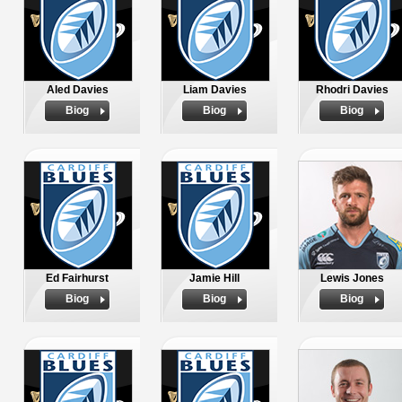
Aled Davies
Liam Davies
Rhodri Davies
Biog
Biog
Biog
Ed Fairhurst
Jamie Hill
Lewis Jones
Biog
Biog
Biog