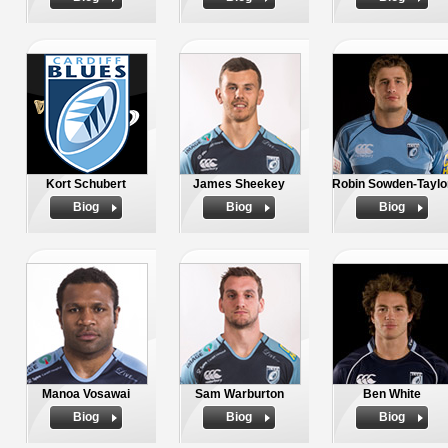
Kort Schubert
James Sheekey
Robin Sowden-Taylo
Biog
Biog
Biog
Manoa Vosawai
Sam Warburton
Ben White
Biog
Biog
Biog