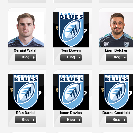
Geraint Walsh
Tom Bowen
Liam Belcher
Biog
Biog
Biog
Efan Daniel
Ieuan Davies
Duane Goodfield
Biog
Biog
Biog