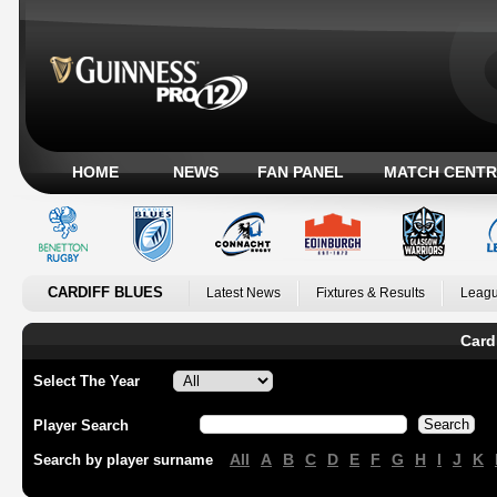
HOME
NEWS
FAN PANEL
MATCH CENTR
CARDIFF BLUES
Latest News
Fixtures & Results
Leagu
Card
Select The Year
Player Search
All
A
B
C
D
E
F
G
H
I
J
K
Search by player surname