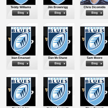
Teddy Williams
Jim Brownrigg
Chris Dicomidis
Biog
Biog
Biog
Ioan Emanuel
Dan McShane
Sam Moore
Biog
Biog
Biog