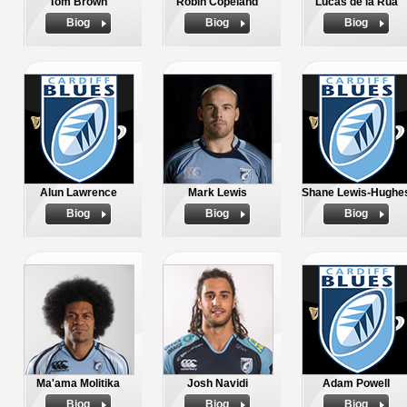
Tom Brown
Robin Copeland
Lucas de la Rua
Biog
Biog
Biog
Alun Lawrence
Mark Lewis
Shane Lewis-Hughe
Biog
Biog
Biog
Ma'ama Molitika
Josh Navidi
Adam Powell
Biog
Biog
Biog