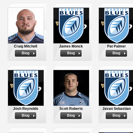
Craig Mitchell
James Monck
Pat Palmer
Biog
Biog
Biog
Josh Reynolds
Scott Roberts
Javan Sebastian
Biog
Biog
Biog