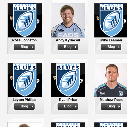
Ross Johnston
Andy Kyriacou
Mike Leaman
Biog
Biog
Biog
Leyton Phillips
Ryan Price
Matthew Rees
Biog
Biog
Biog