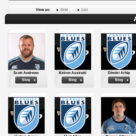
View as:
Grid
List
Scott Andrews
Keiron Assiratti
Dimitri Arhip
Biog
Biog
Biog