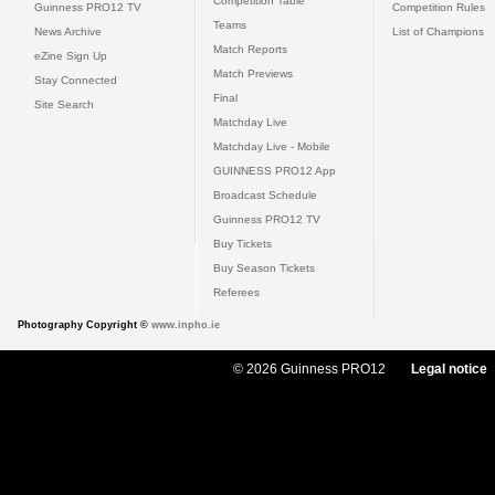
Competition Table
Guinness PRO12 TV
Competition Rules
Teams
News Archive
List of Champions
Match Reports
eZine Sign Up
Match Previews
Stay Connected
Final
Site Search
Matchday Live
Matchday Live - Mobile
GUINNESS PRO12 App
Broadcast Schedule
Guinness PRO12 TV
Buy Tickets
Buy Season Tickets
Referees
Photography Copyright ©
www.inpho.ie
© 2026 Guinness PRO12
Legal notice