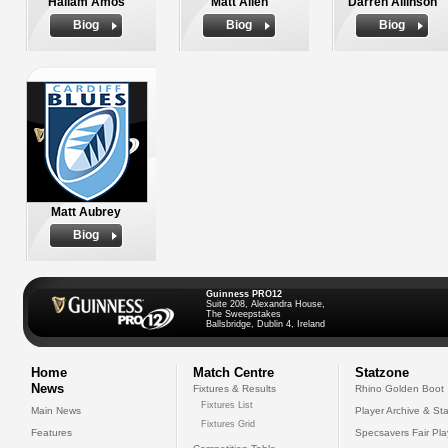
Hallam Amos
Matt Allen
Darren Allinson
Biog
Biog
Biog
Matt Aubrey
Biog
Guinness PRO12
Suite 208, Alexandra House,
The Sweepstakes
Ballsbridge, Dublin 4, Ireland
Home
Match Centre
Statzone
News
Fixtures & Results
Rhino Golden Boot
Fixtures List
Main News
Player Archive & Sta
Fixtures Grid
Features
Specsavers Fair Pl