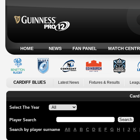
HOME
NEWS
FAN PANEL
MATCH CENTR
CARDIFF BLUES
Latest News
Fixtures & Results
Leagu
Card
Select The Year
Player Search
All
A
B
C
D
E
F
G
H
I
J
K
Search by player surname