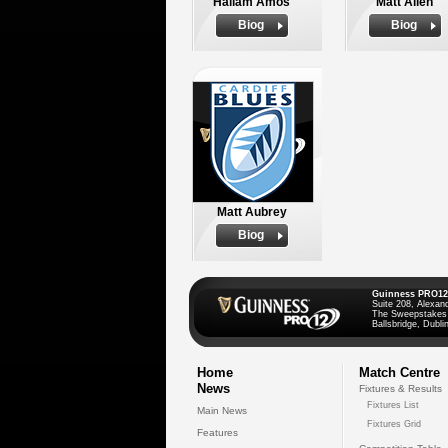
Hallam Amos
Matt Allen
Biog
Biog
Matt Aubrey
Biog
Guinness PRO12
Suite 208, Alexan
The Sweepstakes
Ballsbridge, Dublin
Home
Match Centre
News
Fixtures & Results
Fixtures List
Main News
Fixtures Grid
Features