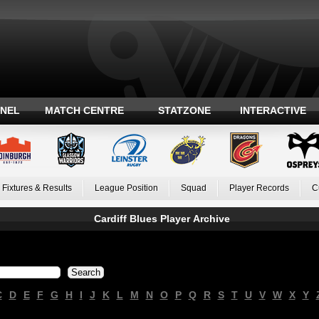
ANEL
MATCH CENTRE
STATZONE
INTERACTIVE
Fixtures & Results
League Position
Squad
Player Records
C
Cardiff Blues Player Archive
C
D
E
F
G
H
I
J
K
L
M
N
O
P
Q
R
S
T
U
V
W
X
Y