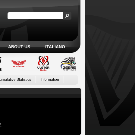
ABOUT US
ITALIANO
umulative Statistics
Information
Z