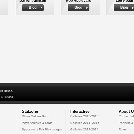
Darren Allinson
Rob Appleyard
Lee Abdul
Biog
Biog
Biog
dra House,
 4, Ireland
Statzone
Interactive
About U
Rhino Golden Boot
Galleries 2015-2016
Contact In
Player Archive & Stats
Galleries 2014--2015
Partners &
Specsavers Fair Play League
Galleries 2013-2014
Rules