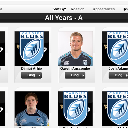
st
Sort By:
Position
Appearances
Po
All Years - A
i
Dimitri Arhip
Gareth Anscombe
Josh Adam
Biog
Biog
Biog