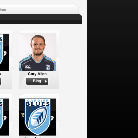
ints
s
Cory Allen
Biog