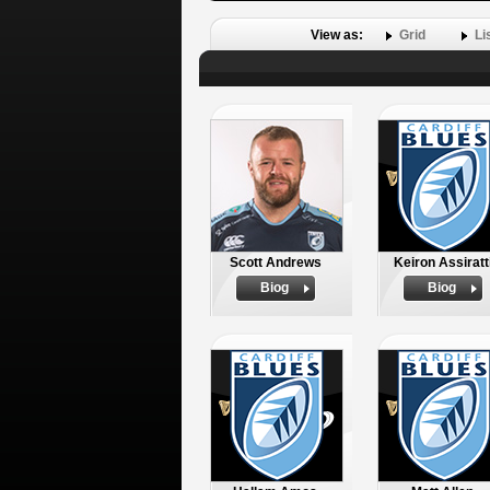
View as:
Grid
Li
Scott Andrews
Keiron Assiratt
Biog
Biog