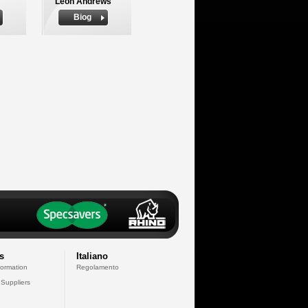
Leon Andrews
Biog
s
Italiano
formation
Regolamento
 Suppliers