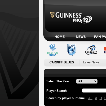
HOME
NEWS
FAN P
CARDIFF BLUES
Latest News
Select The Year
Player Search
All
A
B
Search by player surname