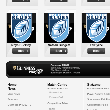
Rhys Buckley
Nathan Budgett
Ed Byrne
Biog
Biog
Biog
Guinness PRO12
Suite 208, Alexandra House,
The Sweepstakes
Ballsbridge, Dublin 4, Ireland
Home
Match Centre
Statzone
News
Fixtures & Results
Rhino Golden Boot
Fixtures List
Main News
Player Archive & Sta
Fixtures Grid
Features
Specsavers Fair Pl
Competition Table
Guinness PRO12 TV
Competition Rules
Teams