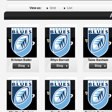
View as:
Grid
List
Kristian Baller
Rhys Barratt
Taine Basham
Biog
Biog
Biog