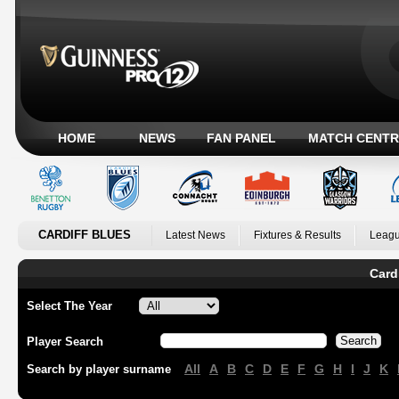
HOME
NEWS
FAN PANEL
MATCH CENTR
CARDIFF BLUES
Latest News
Fixtures & Results
Leagu
Card
Select The Year
Player Search
All
A
B
C
D
E
F
G
H
I
J
K
Search by player surname