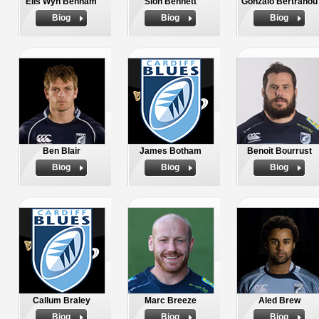
Elis Wyn Benham
Sion Bennett
Gonzalo Bertranou
Biog
Biog
Biog
Ben Blair
James Botham
Benoit Bourrust
Biog
Biog
Biog
Callum Braley
Marc Breeze
Aled Brew
Biog
Biog
Biog