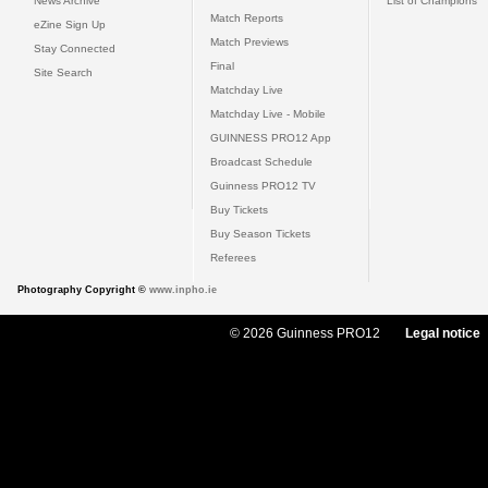
News Archive
List of Champions
Match Reports
eZine Sign Up
Match Previews
Stay Connected
Final
Site Search
Matchday Live
Matchday Live - Mobile
GUINNESS PRO12 App
Broadcast Schedule
Guinness PRO12 TV
Buy Tickets
Buy Season Tickets
Referees
Photography Copyright ©
www.inpho.ie
© 2026 Guinness PRO12
Legal notice