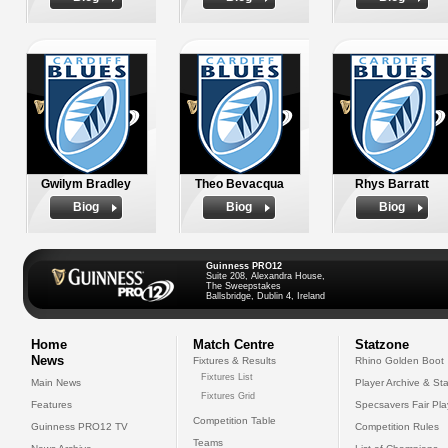
Gwilym Bradley
Theo Bevacqua
Rhys Barratt
Biog
Biog
Biog
Guinness PRO12
Suite 208, Alexandra House,
The Sweepstakes
Ballsbridge, Dublin 4, Ireland
Home
Match Centre
Statzone
News
Fixtures & Results
Rhino Golden Boot
Fixtures List
Main News
Player Archive & Sta
Fixtures Grid
Features
Specsavers Fair Pl
Competition Table
Guinness PRO12 TV
Competition Rules
Teams