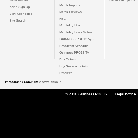
News Archive
List of Champions
Match Reports
eZine Sign Up
Match Previews
Stay Connected
Final
Site Search
Matchday Live
Matchday Live - Mobile
GUINNESS PRO12 App
Broadcast Schedule
Guinness PRO12 TV
Buy Tickets
Buy Season Tickets
Referees
Photography Copyright ©
www.inpho.ie
© 2026 Guinness PRO12
Legal notice