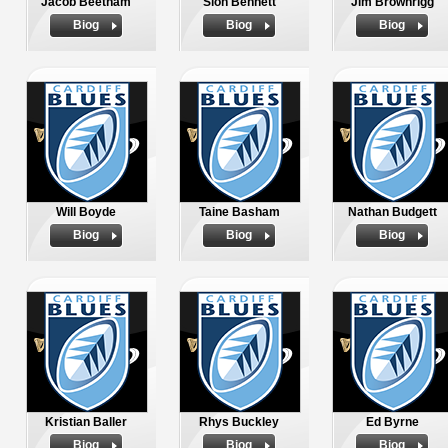
Jacob Beetham
Sion Bennett
Jim Brownrigg
Biog
Biog
Biog
Will Boyde
Taine Basham
Nathan Budgett
Biog
Biog
Biog
Kristian Baller
Rhys Buckley
Ed Byrne
Biog
Biog
Biog