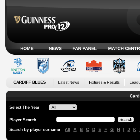
HOME
NEWS
FAN PANEL
MATCH CENTR
CARDIFF BLUES
Latest News
Fixtures & Results
Leagu
Card
Select The Year
Player Search
All
A
B
C
D
E
F
G
H
I
J
K
Search by player surname