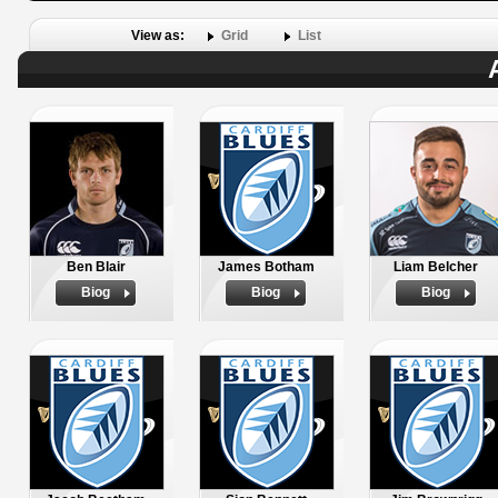
View as:
Grid
List
Ben Blair
James Botham
Liam Belcher
Biog
Biog
Biog