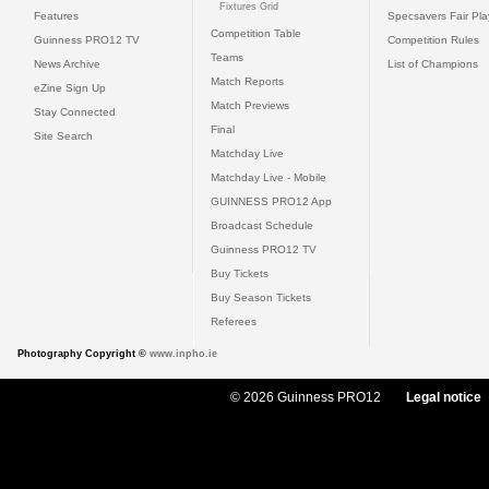
Fixtures Grid
Features
Specsavers Fair Pl
Competition Table
Guinness PRO12 TV
Competition Rules
Teams
News Archive
List of Champions
Match Reports
eZine Sign Up
Match Previews
Stay Connected
Final
Site Search
Matchday Live
Matchday Live - Mobile
GUINNESS PRO12 App
Broadcast Schedule
Guinness PRO12 TV
Buy Tickets
Buy Season Tickets
Referees
Photography Copyright ©
www.inpho.ie
© 2026 Guinness PRO12
Legal notice