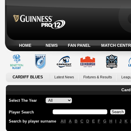
HOME
NEWS
FAN PANEL
MATCH CENTR
CARDIFF BLUES
Latest News
Fixtures & Results
Leagu
Card
Select The Year
Player Search
All
A
B
C
D
E
F
G
H
I
J
K
Search by player surname