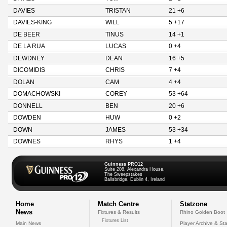
DAVIES
TRISTAN
21 +6
DAVIES-KING
WILL
5 +17
DE BEER
TINUS
14 +1
DE LA RUA
LUCAS
0 +4
DEWDNEY
DEAN
16 +5
DICOMIDIS
CHRIS
7 +4
DOLAN
CAM
4 +4
DOMACHOWSKI
COREY
53 +64
DONNELL
BEN
20 +6
DOWDEN
HUW
0 +2
DOWN
JAMES
53 +34
DOWNES
RHYS
1 +4
Guinness PRO12
Suite 208, Alexandra House,
The Sweepstakes
Ballsbridge, Dublin 4, Ireland
Home
Match Centre
Statzone
News
Fixtures & Results
Rhino Golden Boot
Fixtures List
Main News
Player Archive & Sta