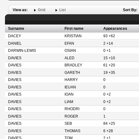
View as:
Grid
List
Sort By:
Surname
First name
Appearances
DACEY
KRISTIAN
93 +62
DANIEL
EFAN
2 +14
DARWIN-LEWIS
OSIAN
0 +1
DAVIES
ALED
15 +10
DAVIES
BRADLEY
61 +20
DAVIES
GARETH
19 +35
DAVIES
HARRY
0
DAVIES
IEUAN
0
DAVIES
IOAN
0 +2
DAVIES
LIAM
0 +2
DAVIES
RHODRI
0
DAVIES
ROGER
1
DAVIES
SEB
84 +25
DAVIES
THOMAS
6 +28
DAVIES
TOM
2 +1