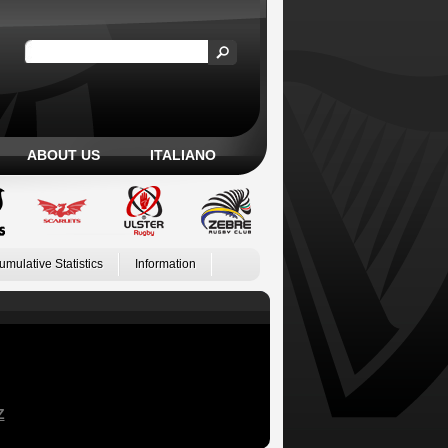
ABOUT US
ITALIANO
umulative Statistics
Information
Z