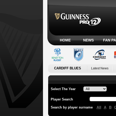
HOME
NEWS
FAN P
CARDIFF BLUES
Latest News
Select The Year
Player Search
All
A
B
Search by player surname