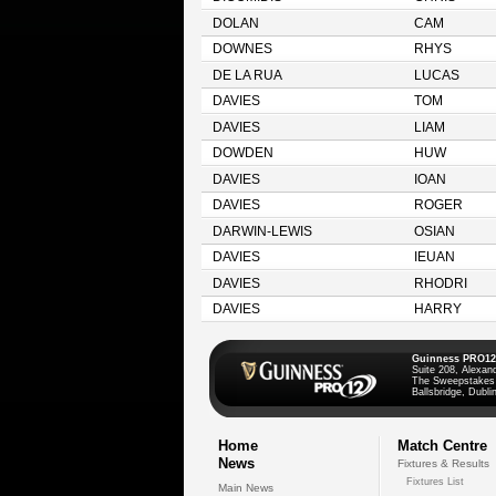
DOLAN
CAM
DOWNES
RHYS
DE LA RUA
LUCAS
DAVIES
TOM
DAVIES
LIAM
DOWDEN
HUW
DAVIES
IOAN
DAVIES
ROGER
DARWIN-LEWIS
OSIAN
DAVIES
IEUAN
DAVIES
RHODRI
DAVIES
HARRY
Guinness PRO12
Suite 208, Alexan
The Sweepstakes
Ballsbridge, Dublin
Home
Match Centre
News
Fixtures & Results
Fixtures List
Main News