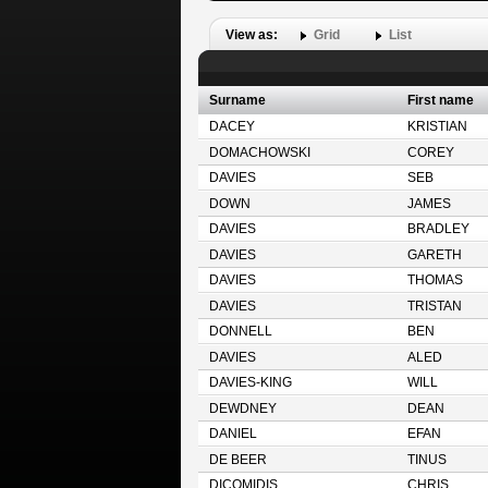
View as:
Grid
List
Surname
First name
DACEY
KRISTIAN
DOMACHOWSKI
COREY
DAVIES
SEB
DOWN
JAMES
DAVIES
BRADLEY
DAVIES
GARETH
DAVIES
THOMAS
DAVIES
TRISTAN
DONNELL
BEN
DAVIES
ALED
DAVIES-KING
WILL
DEWDNEY
DEAN
DANIEL
EFAN
DE BEER
TINUS
DICOMIDIS
CHRIS