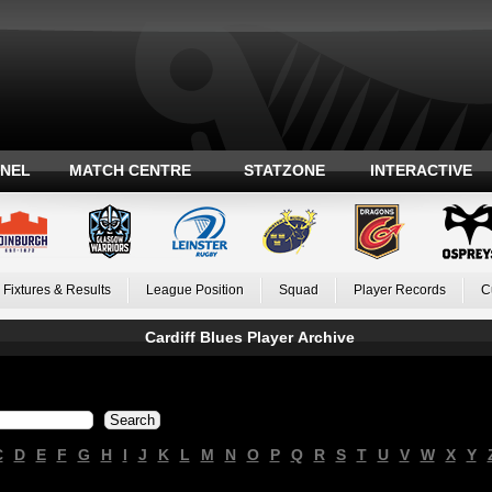
ANEL
MATCH CENTRE
STATZONE
INTERACTIVE
Fixtures & Results
League Position
Squad
Player Records
C
Cardiff Blues Player Archive
C
D
E
F
G
H
I
J
K
L
M
N
O
P
Q
R
S
T
U
V
W
X
Y