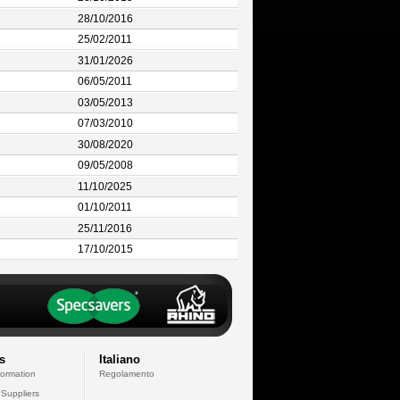
28/10/2016
25/02/2011
31/01/2026
06/05/2011
03/05/2013
07/03/2010
30/08/2020
09/05/2008
11/10/2025
01/10/2011
25/11/2016
17/10/2015
s
Italiano
formation
Regolamento
 Suppliers