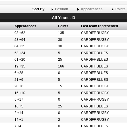
Sort By:
Position
Appearances
Points
All Years - D
Appearances
Points
Last team represented
93 +62
135
CARDIFF RUGBY
53 +64
30
CARDIFF RUGBY
84 +25
30
CARDIFF RUGBY
53 +34
5
CARDIFF BLUES
61 +20
25
CARDIFF BLUES
19 +35
166
CARDIFF BLUES
6 +28
0
CARDIFF BLUES
21 +6
5
CARDIFF BLUES
20 +6
15
CARDIFF RUGBY
15 +10
5
CARDIFF RUGBY
5 +17
0
CARDIFF RUGBY
16 +5
25
CARDIFF BLUES
2 +14
0
CARDIFF RUGBY
14 +1
2
CARDIFF RUGBY
7 +4
0
CARDIFF BLUES