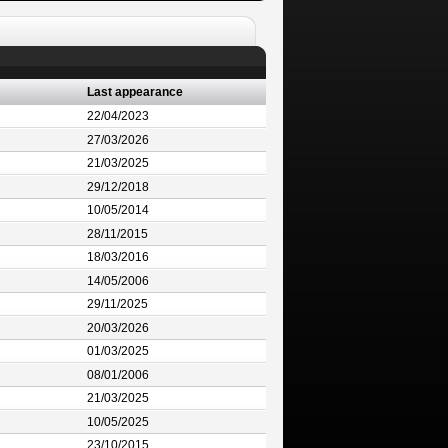
Last appearance
22/04/2023
27/03/2026
21/03/2025
29/12/2018
10/05/2014
28/11/2015
18/03/2016
14/05/2006
29/11/2025
20/03/2026
01/03/2025
08/01/2006
21/03/2025
10/05/2025
23/10/2015