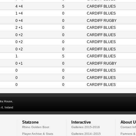
4 +4
5
CARDIFF BLUES
1 +4
0
CARDIFF BLUES
0 +4
0
CARDIFF RUGBY
2 +1
0
CARDIFF BLUES
0 +2
0
CARDIFF BLUES
0 +2
0
CARDIFF BLUES
0 +2
0
CARDIFF BLUES
1
5
CARDIFF BLUES
0 +1
0
CARDIFF RUGBY
0
0
CARDIFF BLUES
0
0
CARDIFF BLUES
0
0
CARDIFF BLUES
dra House,
 4, Ireland
Statzone
Interactive
About U
Rhino Golden Boot
Galleries 2015-2016
Contact In
Player Archive & Stats
Galleries 2014--2015
Partners &