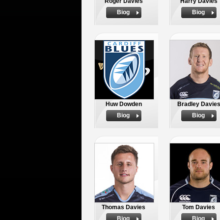
Roger Davies
Harry Davies
Biog
Biog
Huw Dowden
Bradley Davie
Biog
Biog
Thomas Davies
Tom Davies
Biog
Biog