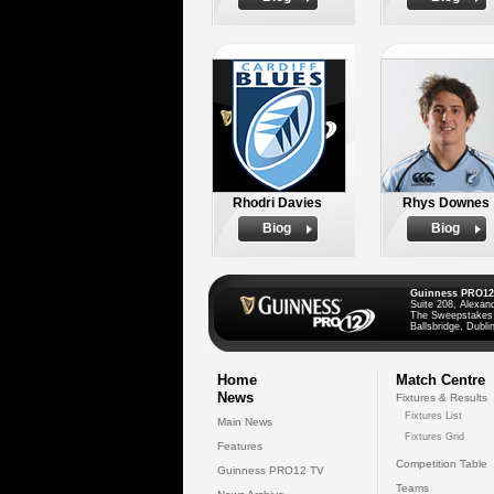
Rhodri Davies
Rhys Downes
Biog
Biog
Guinness PRO12
Suite 208, Alexan
The Sweepstakes
Ballsbridge, Dublin
Home
Match Centre
News
Fixtures & Results
Fixtures List
Main News
Fixtures Grid
Features
Competition Table
Guinness PRO12 TV
Teams