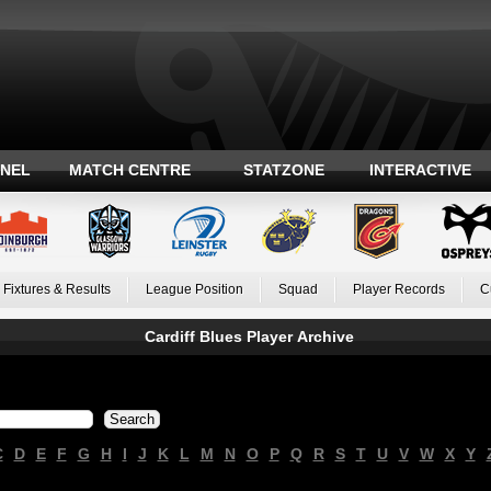
ANEL
MATCH CENTRE
STATZONE
INTERACTIVE
Fixtures & Results
League Position
Squad
Player Records
C
Cardiff Blues Player Archive
C
D
E
F
G
H
I
J
K
L
M
N
O
P
Q
R
S
T
U
V
W
X
Y