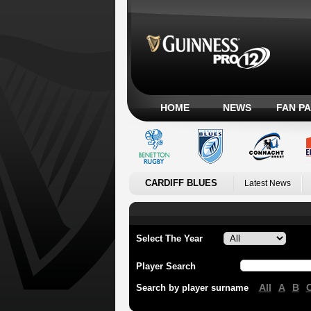
HOME
NEWS
FAN P
CARDIFF BLUES
Latest News
Select The Year
Player Search
All
A
B
Search by player surname