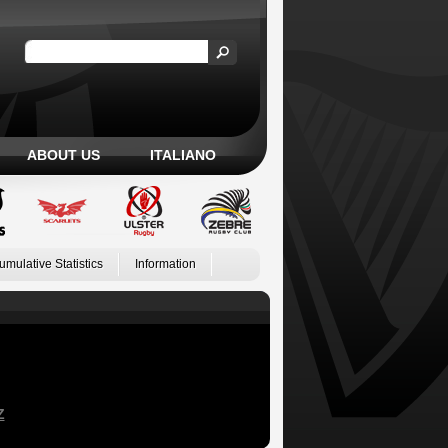
ABOUT US
ITALIANO
umulative Statistics
Information
Z