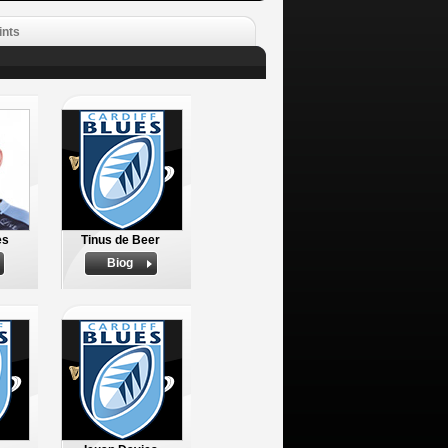
ints
es
Tinus de Beer
Biog