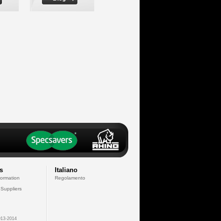
s
Italiano
formation
Regolamento
 Suppliers
13-2014