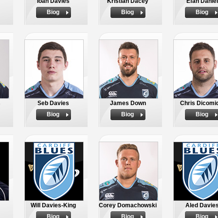
Ioan Davies
Kristian Dacey
Efan Daniel
Biog
Biog
Biog
s
Seb Davies
James Down
Chris Dicomi
Biog
Biog
Biog
Will Davies-King
Corey Domachowski
Aled Davie
Biog
Biog
Biog