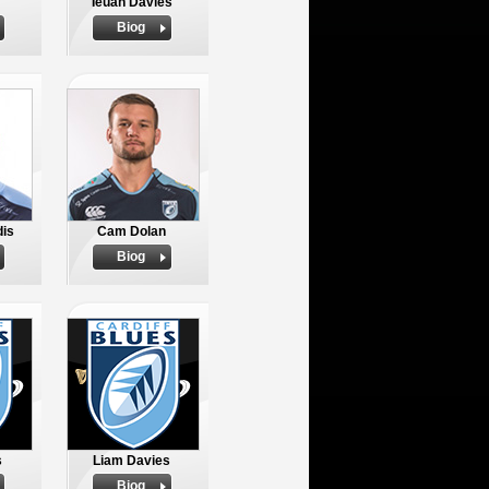
Ieuan Davies
Biog
dis
Cam Dolan
Biog
s
Liam Davies
Biog