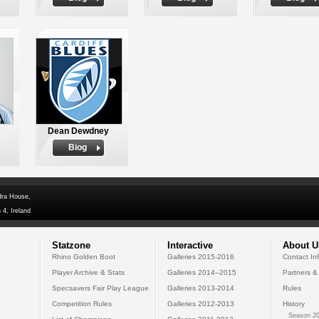
Dean Dewdney
Biog
dra House,
 4, Ireland
Statzone
Interactive
About U
Rhino Golden Boot
Galleries 2015-2016
Contact In
Player Archive & Stats
Galleries 2014--2015
Partners &
Specsavers Fair Play League
Galleries 2013-2014
Rules
Competition Rules
Galleries 2012-2013
History
Season 20