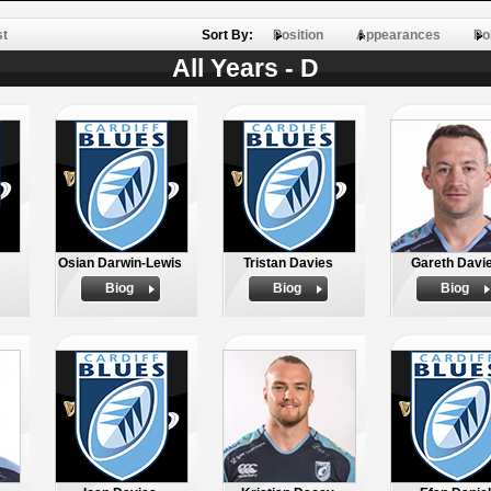
st
Sort By:
Position
Appearances
Po
All Years - D
Osian Darwin-Lewis
Tristan Davies
Gareth Davi
Biog
Biog
Biog