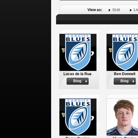
View as:
Grid
Li
Lucas de la Rua
Ben Donnell
Biog
Biog