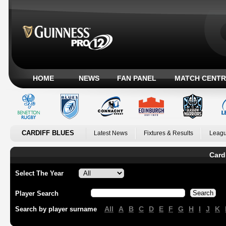
HOME
NEWS
FAN PANEL
MATCH CENTR
CARDIFF BLUES
Latest News
Fixtures & Results
Leagu
Card
Select The Year
Player Search
All
A
B
C
D
E
F
G
H
I
J
K
Search by player surname