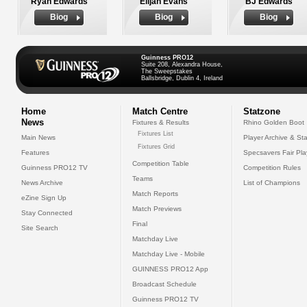
Ryan Edwards
Elijah Evans
BJ Edwards
Biog
Biog
Biog
Guinness PRO12
Suite 208, Alexandra House,
The Sweepstakes
Ballsbridge, Dublin 4, Ireland
Home
Match Centre
Statzone
News
Fixtures & Results
Rhino Golden Boot
Fixtures List
Main News
Player Archive & Sta
Fixtures Grid
Features
Specsavers Fair Pl
Competition Table
Guinness PRO12 TV
Competition Rules
Teams
News Archive
List of Champions
Match Reports
eZine Sign Up
Match Previews
Stay Connected
Final
Site Search
Matchday Live
Matchday Live - Mobile
GUINNESS PRO12 App
Broadcast Schedule
Guinness PRO12 TV