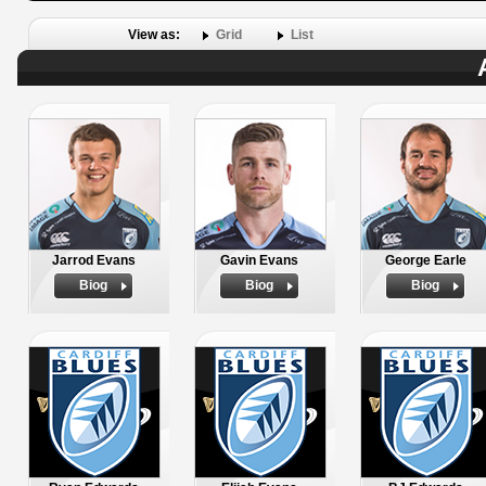
View as:
Grid
List
Jarrod Evans
Gavin Evans
George Earle
Biog
Biog
Biog