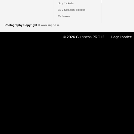
Buy Tickets
Buy Season Tickets
Referees
Photography Copyright ©
www.inpho.ie
© 2026 Guinness PRO12
Legal notice