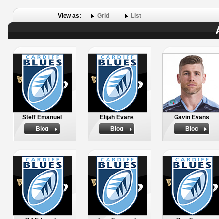
View as:
Grid
List
Steff Emanuel
Elijah Evans
Gavin Evans
Biog
Biog
Biog