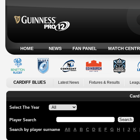
HOME
NEWS
FAN PANEL
MATCH CENTR
CARDIFF BLUES
Latest News
Fixtures & Results
Leagu
Card
Select The Year
Player Search
All
A
B
C
D
E
F
G
H
I
J
K
Search by player surname