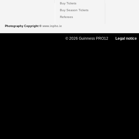
Buy Tickets
Buy Season Tickets
Referees
Photography Copyright ©
www.inpho.ie
© 2026 Guinness PRO12
Legal notice