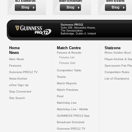
BJ Edwards
Ioan Emanuel
Ben Evans
Biog
Biog
Biog
Guinness PRO12
Suite 208, Alexandra House,
The Sweepstakes
Ballsbridge, Dublin 4, Ireland
Home
Match Centre
Statzone
News
Fixtures & Results
Rhino Golden Boot
Fixtures List
Main News
Player Archive & Sta
Fixtures Grid
Features
Specsavers Fair Pl
Competition Table
Guinness PRO12 TV
Competition Rules
Teams
News Archive
List of Champions
Match Reports
eZine Sign Up
Match Previews
Stay Connected
Final
Site Search
Matchday Live
Matchday Live - Mobile
GUINNESS PRO12 App
Broadcast Schedule
Guinness PRO12 TV