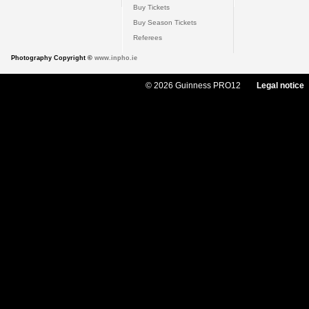
Buy Tickets
Buy Season Tickets
Referees
Photography Copyright ©
www.inpho.ie
© 2026 Guinness PRO12
Legal notice