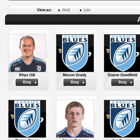
View as:
Grid
List
Rhys Gill
Mason Grady
Duane Goodfield
Biog
Biog
Biog