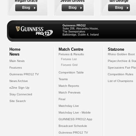
Regan Grace
Jevon Groves
Ian George
Biog
Biog
Biog
Guinness PRO12
Suite 208, Alexandra House,
The Sweepstakes
Ballsbridge, Dublin 4, Ireland
Home
Match Centre
Statzone
News
Fixtures & Results
Rhino Golden Boot
Fixtures List
Main News
Player Archive & Sta
Fixtures Grid
Features
Specsavers Fair Pl
Competition Table
Guinness PRO12 TV
Competition Rules
Teams
News Archive
List of Champions
Match Reports
eZine Sign Up
Match Previews
Stay Connected
Final
Site Search
Matchday Live
Matchday Live - Mobile
GUINNESS PRO12 App
Broadcast Schedule
Guinness PRO12 TV