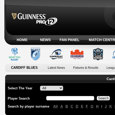
HOME
NEWS
FAN PANEL
MATCH CENTR
CARDIFF BLUES
Latest News
Fixtures & Results
Leagu
Card
Select The Year
Player Search
All
A
B
C
D
E
F
G
H
I
J
K
Search by player surname