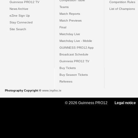
Competition Table
Guinness PRO12 TV
Competition Rules
Teams
News Archive
List of Champions
Match Reports
eZine Sign Up
Match Previews
Stay Connected
Final
Site Search
Matchday Live
Matchday Live - Mobile
GUINNESS PRO12 App
Broadcast Schedule
Guinness PRO12 TV
Buy Tickets
Buy Season Tickets
Referees
Photography Copyright ©
www.inpho.ie
© 2026 Guinness PRO12
Legal notice