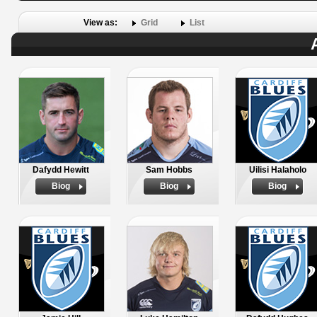
View as:
Grid
List
Dafydd Hewitt
Sam Hobbs
Uilisi Halaholo
Biog
Biog
Biog