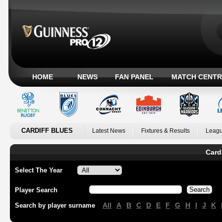
HOME
NEWS
FAN PANEL
MATCH CENTR
CARDIFF BLUES
Latest News
Fixtures & Results
Leagu
Card
Select The Year
Player Search
All
A
B
C
D
E
F
G
H
I
J
K
Search by player surname