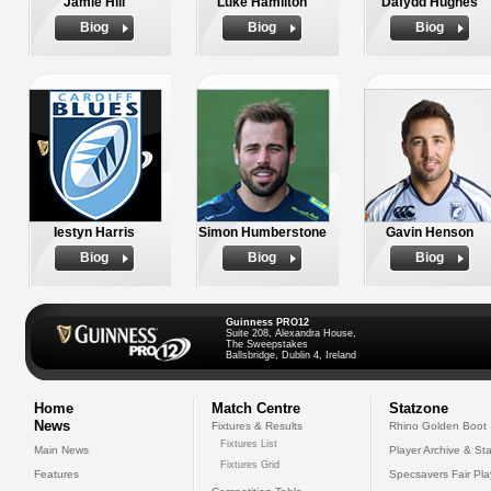
Jamie Hill
Luke Hamilton
Dafydd Hughes
Biog
Biog
Biog
Iestyn Harris
Simon Humberstone
Gavin Henson
Biog
Biog
Biog
Guinness PRO12
Suite 208, Alexandra House,
The Sweepstakes
Ballsbridge, Dublin 4, Ireland
Home
Match Centre
Statzone
News
Fixtures & Results
Rhino Golden Boot
Fixtures List
Main News
Player Archive & Sta
Fixtures Grid
Features
Specsavers Fair Pl