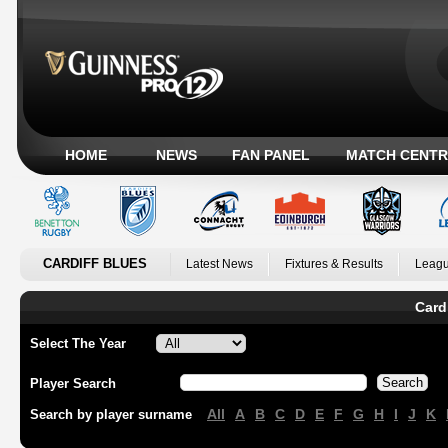
HOME
NEWS
FAN PANEL
MATCH CENTR
CARDIFF BLUES
Latest News
Fixtures & Results
Leagu
Card
Select The Year
Player Search
All
A
B
C
D
E
F
G
H
I
J
K
Search by player surname