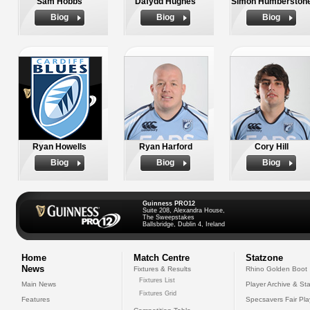
Sam Hobbs
Dafydd Hughes
Simon Humberston
Biog
Biog
Biog
Ryan Howells
Ryan Harford
Cory Hill
Biog
Biog
Biog
Guinness PRO12
Suite 208, Alexandra House,
The Sweepstakes
Ballsbridge, Dublin 4, Ireland
Home
Match Centre
Statzone
News
Fixtures & Results
Rhino Golden Boot
Fixtures List
Main News
Player Archive & Sta
Fixtures Grid
Features
Specsavers Fair Pl