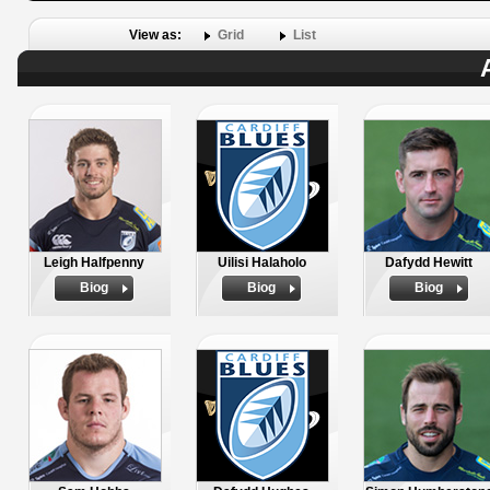
View as:
Grid
List
Leigh Halfpenny
Uilisi Halaholo
Dafydd Hewitt
Biog
Biog
Biog