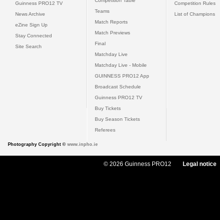
Competition Table
Guinness PRO12 TV
Competition Rules
Teams
News Archive
List of Champions
Match Reports
eZine Sign Up
Match Previews
Stay Connected
Final
Site Search
Matchday Live
Matchday Live - Mobile
GUINNESS PRO12 App
Broadcast Schedule
Guinness PRO12 TV
Buy Tickets
Buy Season Tickets
Referees
Photography Copyright ©
www.inpho.ie
© 2026 Guinness PRO12
Legal notice