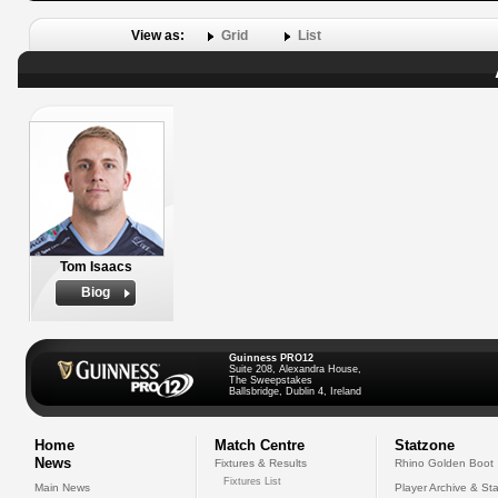
View as:
Grid
List
Tom Isaacs
Biog
Guinness PRO12
Suite 208, Alexandra House,
The Sweepstakes
Ballsbridge, Dublin 4, Ireland
Home
Match Centre
Statzone
News
Fixtures & Results
Rhino Golden Boot
Fixtures List
Main News
Player Archive & Sta