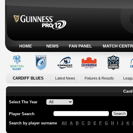
HOME
NEWS
FAN PANEL
MATCH CENTR
CARDIFF BLUES
Latest News
Fixtures & Results
Leagu
Card
Select The Year
Player Search
All
A
B
C
D
E
F
G
H
I
J
K
Search by player surname