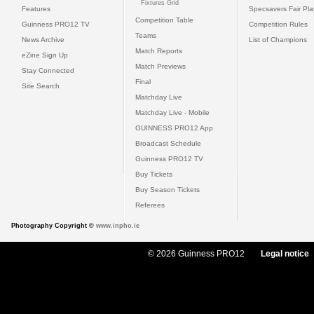
Fixtures Grid
Features
Specsavers Fair Pl
Competition Table
Guinness PRO12 TV
Competition Rules
Teams
News Archive
List of Champions
Match Reports
eZine Sign Up
Match Previews
Stay Connected
Final
Site Search
Matchday Live
Matchday Live - Mobile
GUINNESS PRO12 App
Broadcast Schedule
Guinness PRO12 TV
Buy Tickets
Buy Season Tickets
Referees
Photography Copyright ©
www.inpho.ie
© 2026 Guinness PRO12
Legal notice